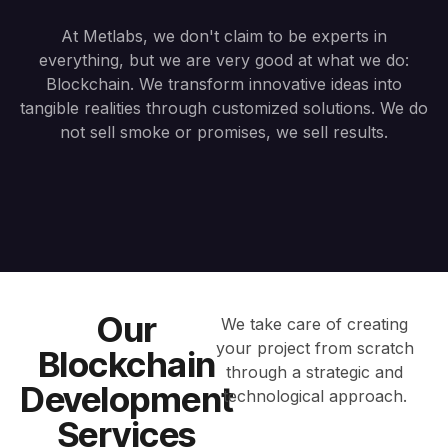
At Metlabs, we don't claim to be experts in
everything, but we are very good at what we do:
Blockchain. We transform innovative ideas into
tangible realities through customized solutions. We do
not sell smoke or promises, we sell results.
Our
We take care of creating
your project from scratch
Blockchain
through a strategic and
Development
technological approach.
Services