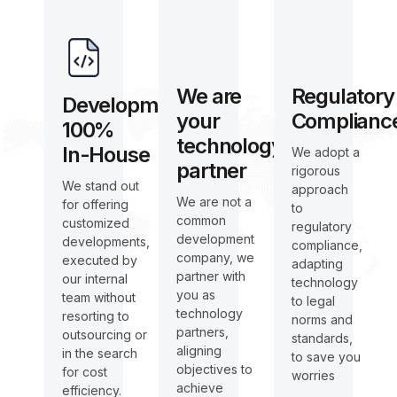
We are
Regulatory
Development
your
Complianc
100%
technology
In-House
We adopt a
partner
rigorous
We stand out
approach
We are not a
for offering
to
common
customized
regulatory
development
developments,
compliance,
company, we
executed by
adapting
partner with
our internal
technology
you as
team without
to legal
technology
resorting to
norms and
partners,
outsourcing or
standards,
aligning
in the search
to save you
objectives to
for cost
worries
achieve
efficiency.