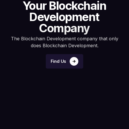
Your Blockchain
Development
Company
The Blockchain Development company that only
does Blockchain Development.
Find Us