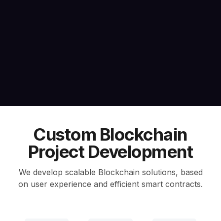
Custom Blockchain
Project Development
We develop scalable Blockchain solutions, based
on user experience and efficient smart contracts.