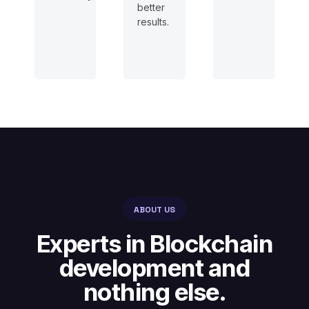
better
results.
ABOUT US
Experts in Blockchain
development and
nothing else.