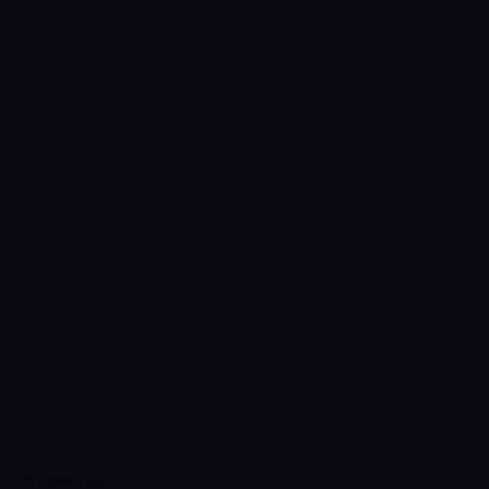
5 months ago