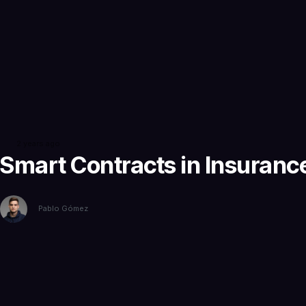
2 years ago
Smart Contracts in Insuranc
Pablo Gómez