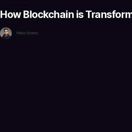
5 months ago
How Blockchain is Transformi
Pablo Gómez