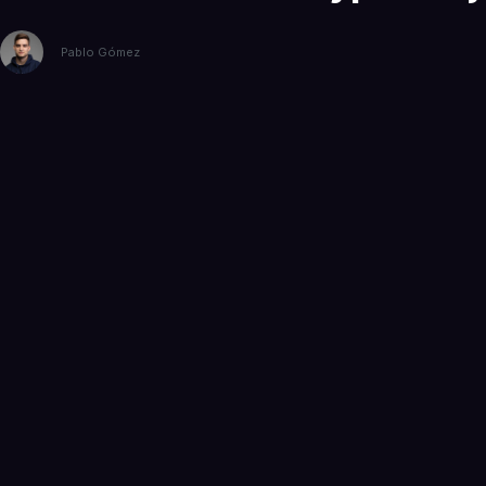
Pablo Gómez