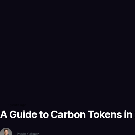
2 years ago
A Guide to Carbon Tokens in
Pablo Gómez