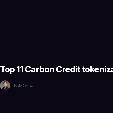
1 year ago
Top 11 Carbon Credit tokeni
Pablo Gómez