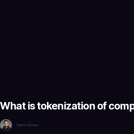
1 year ago
What is tokenization of com
Pablo Gómez