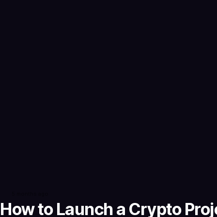
5 months ago
How to Launch a Crypto Proje