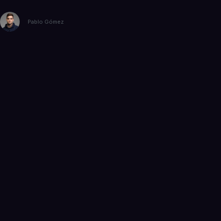
Pablo Gómez