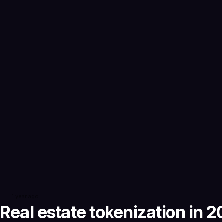
1 year ago
Real estate tokenization in 