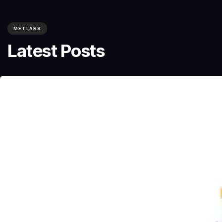
METLABS
Latest Posts