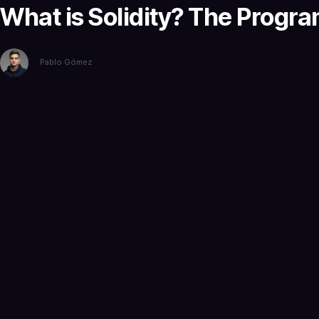
What is Solidity? The Progr
Pablo Gómez