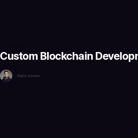
2 years ago
Custom Blockchain Developme
Pablo Gómez