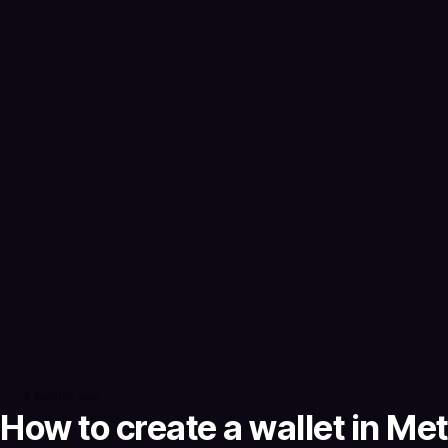
5 months ago
How to create a wallet in M