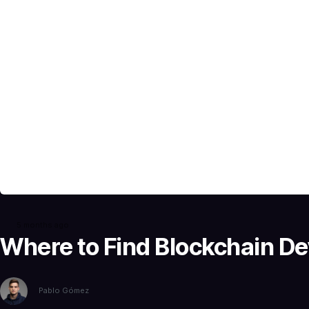
5 months ago
Where to Find Blockchain De
Pablo Gómez