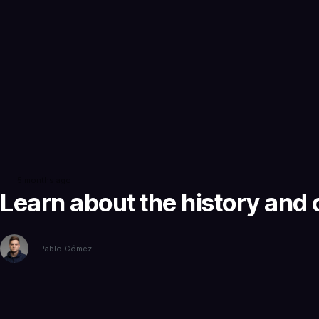
5 months ago
Learn about the history and o
Pablo Gómez