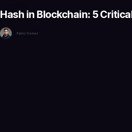
5 months ago
Hash in Blockchain: 5 Critica
Pablo Gómez