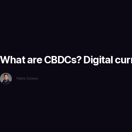
5 months ago
What are CBDCs? Digital cur
Pablo Gómez