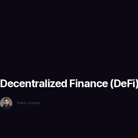
5 months ago
Decentralized Finance (DeFi),
Pablo Gómez