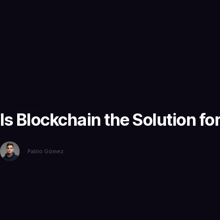
2 years ago
Is Blockchain the Solution f
Pablo Gómez