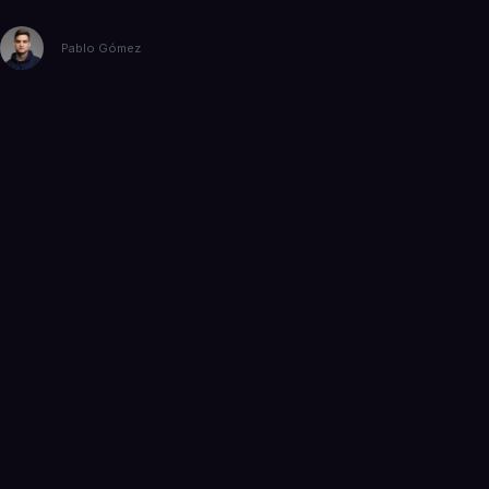
Pablo Gómez