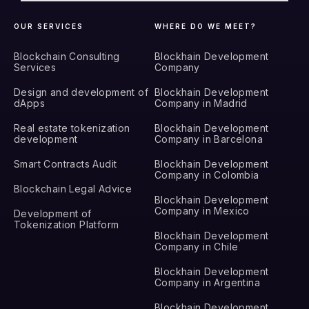
OUR SERVICES
WHERE DO WE MEET?
Blockchain Consulting
Blockhain Development
Services
Company
Design and development of
Blockhain Development
dApps
Company in Madrid
Real estate tokenization
Blockhain Development
development
Company in Barcelona
Smart Contracts Audit
Blockhain Development
Company in Colombia
Blockchain Legal Advice
Blockhain Development
Company in Mexico
Development of
Tokenization Platform
Blockhain Development
Company in Chile
Blockhain Development
Company in Argentina
Blockhain Development