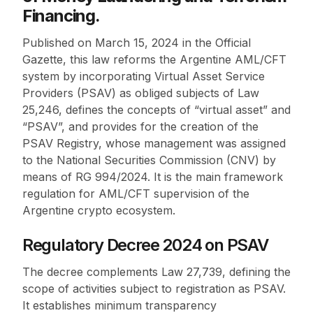
Financing.
Published on March 15, 2024 in the Official
Gazette, this law reforms the Argentine AML/CFT
system by incorporating Virtual Asset Service
Providers (PSAV) as obliged subjects of Law
25,246, defines the concepts of “virtual asset” and
“PSAV”, and provides for the creation of the
PSAV Registry, whose management was assigned
to the National Securities Commission (CNV) by
means of RG 994/2024. It is the main framework
regulation for AML/CFT supervision of the
Argentine crypto ecosystem.
Regulatory Decree 2024 on PSAV
The decree complements Law 27,739, defining the
scope of activities subject to registration as PSAV.
It establishes minimum transparency