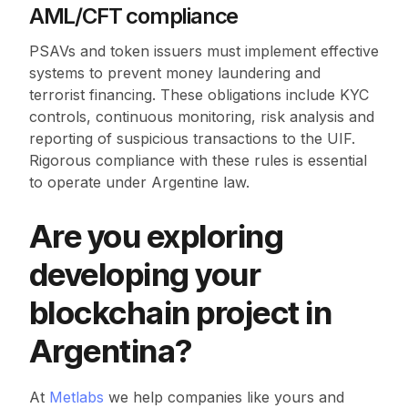
AML/CFT compliance
PSAVs and token issuers must implement effective
systems to prevent money laundering and
terrorist financing. These obligations include KYC
controls, continuous monitoring, risk analysis and
reporting of suspicious transactions to the UIF.
Rigorous compliance with these rules is essential
to operate under Argentine law.
Are you exploring
developing your
blockchain project in
Argentina?
At
Metlabs
we help companies like yours and