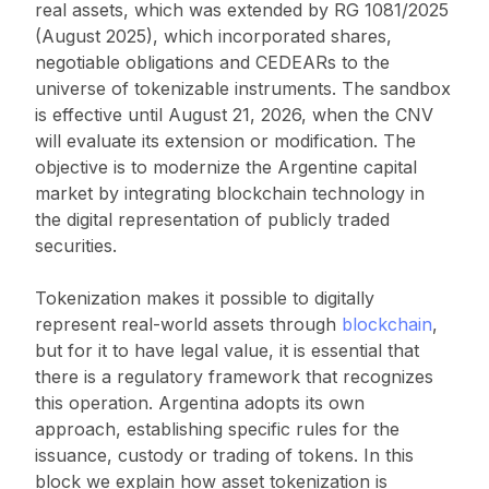
real assets, which was extended by RG 1081/2025
(August 2025), which incorporated shares,
negotiable obligations and CEDEARs to the
universe of tokenizable instruments. The sandbox
is effective until August 21, 2026, when the CNV
will evaluate its extension or modification. The
objective is to modernize the Argentine capital
market by integrating blockchain technology in
the digital representation of publicly traded
securities.
Tokenization makes it possible to digitally
represent real-world assets through
blockchain
,
but for it to have legal value, it is essential that
there is a regulatory framework that recognizes
this operation. Argentina adopts its own
approach, establishing specific rules for the
issuance, custody or trading of tokens. In this
block we explain how asset tokenization is