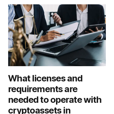
What licenses and
requirements are
needed to operate with
cryptoassets in