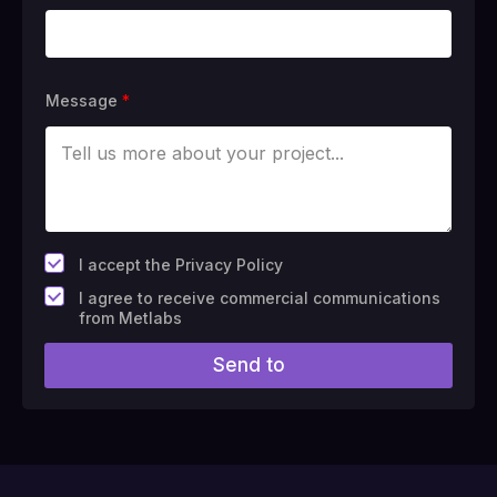
Message
*
*
I accept the Privacy Policy
F
I agree to receive commercial communications
i
from Metlabs
e
l
Send to
d
#
1
0
(
c
o