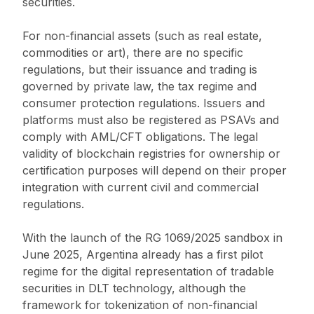
securities.
For non-financial assets (such as real estate,
commodities or art), there are no specific
regulations, but their issuance and trading is
governed by private law, the tax regime and
consumer protection regulations. Issuers and
platforms must also be registered as PSAVs and
comply with AML/CFT obligations. The legal
validity of blockchain registries for ownership or
certification purposes will depend on their proper
integration with current civil and commercial
regulations.
With the launch of the RG 1069/2025 sandbox in
June 2025, Argentina already has a first pilot
regime for the digital representation of tradable
securities in DLT technology, although the
framework for tokenization of non-financial