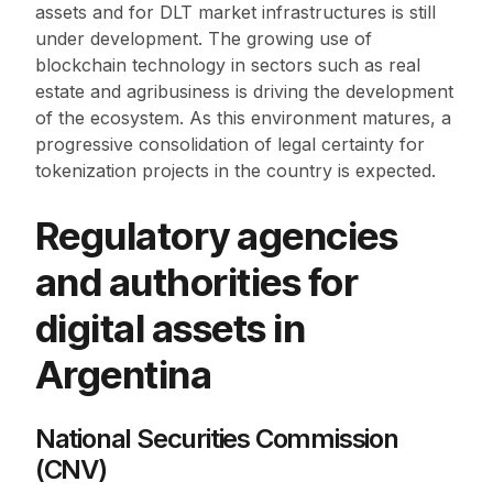
assets and for DLT market infrastructures is still
under development. The growing use of
blockchain technology in sectors such as real
estate and agribusiness is driving the development
of the ecosystem. As this environment matures, a
progressive consolidation of legal certainty for
tokenization projects in the country is expected.
Regulatory agencies
and authorities for
digital assets in
Argentina
National Securities Commission
(CNV)