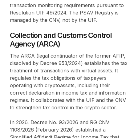
transaction monitoring requirements pursuant to
Resolution UIF 49/2024. The PSAV Registry is
managed by the CNV, not by the UIF.
Collection and Customs Control
Agency (ARCA)
The ARCA (legal continuator of the former AFIP,
dissolved by Decree 953/2024) establishes the tax
treatment of transactions with virtual assets. It
regulates the tax obligations of taxpayers
operating with cryptoassets, including their
correct declaration in income tax and information
regimes. It collaborates with the UIF and the CNV
to strengthen tax control in the crypto sector.
In 2026, Decree No. 93/2026 and RG CNV
1108/2026 (February 2026) established a
Simplified Affidavit Regime for Income Tax that