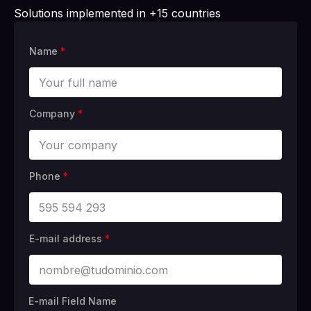
Solutions implemented in +15 countries
Name
*
Company
*
Phone
*
E-mail address
*
E-mail Field Name