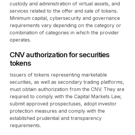
custody and administration of virtual assets, and
services related to the offer and sale of tokens.
Minimum capital, cybersecurity and governance
requirements vary depending on the category or
combination of categories in which the provider
operates.
CNV authorization for securities
tokens
Issuers of tokens representing marketable
securities, as well as secondary trading platforms,
must obtain authorization from the CNV. They are
required to comply with the Capital Markets Law,
submit approved prospectuses, adopt investor
protection measures and comply with the
established prudential and transparency
requirements.