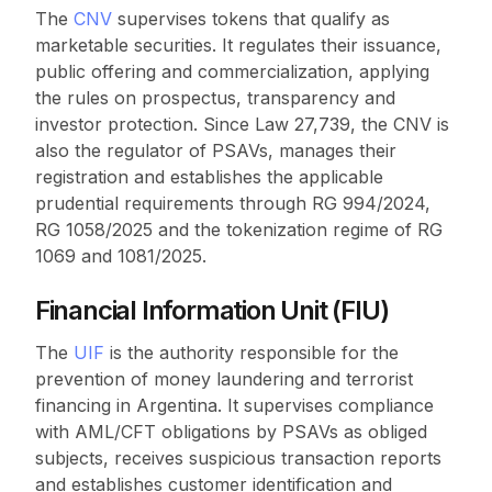
The
CNV
supervises tokens that qualify as
marketable securities. It regulates their issuance,
public offering and commercialization, applying
the rules on prospectus, transparency and
investor protection. Since Law 27,739, the CNV is
also the regulator of PSAVs, manages their
registration and establishes the applicable
prudential requirements through RG 994/2024,
RG 1058/2025 and the tokenization regime of RG
1069 and 1081/2025.
Financial Information Unit (FIU)
The
UIF
is the authority responsible for the
prevention of money laundering and terrorist
financing in Argentina. It supervises compliance
with AML/CFT obligations by PSAVs as obliged
subjects, receives suspicious transaction reports
and establishes customer identification and