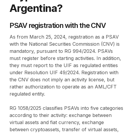
Argentina?
PSAV registration with the CNV
As from March 25, 2024, registration as a PSAV
with the National Securities Commission (CNV) is
mandatory, pursuant to RG 994/2024. PSAVs
must register before starting activities. In addition,
they must report to the UIF as regulated entities
under Resolution UIF 49/2024. Registration with
the CNV does not imply an activity license, but
rather authorization to operate as an AML/CFT
regulated entity.
RG 1058/2025 classifies PSAVs into five categories
according to their activity: exchange between
virtual assets and fiat currency, exchange
between cryptoassets, transfer of virtual assets,