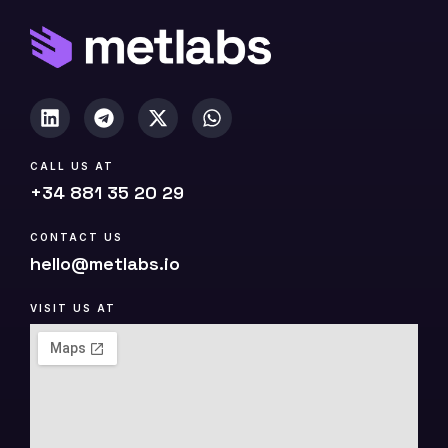
p
y
)
CALL US AT
+34 881 35 20 29
CONTACT US
hello@metlabs.io
VISIT US AT