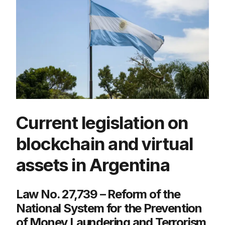
Current legislation on
blockchain and virtual
assets in Argentina
Law No. 27,739 – Reform of the
National System for the Prevention
of Money Laundering and Terrorism