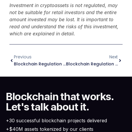
Investment in cryptoassets is not regulated, may
not be suitable for retail investors and the entire
amount invested may be lost. It is important to
read and understand the risks of this investment,
which are explained in detail.
Previous
Next
Blockchain Regulation In Panama: Essential Guide 2026
Blockchain Regulation In Dubai: Essential Guide 2026
Blockchain that works.
Let's talk about it.
+30 successful blockchain projects delivered
+$40M assets tokenized by our clients