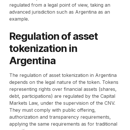
regulated from a legal point of view, taking an
advanced jurisdiction such as Argentina as an
example.
Regulation of asset
tokenization in
Argentina
The regulation of asset tokenization in Argentina
depends on the legal nature of the token. Tokens
representing rights over financial assets (shares,
debt, participations) are regulated by the Capital
Markets Law, under the supervision of the CNV.
They must comply with public offering,
authorization and transparency requirements,
applying the same requirements as for traditional