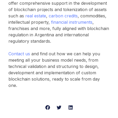
offer comprehensive support in the development
of blockchain projects and tokenization of assets
such as
real estate
,
carbon credits
, commodities,
intellectual property,
financial instruments
,
franchises and more, fully aligned with blockchain
regulation in Argentina and international
regulatory standards.
Contact us
and find out how we can help you
meeting all your business model needs, from
technical validation and structuring to design,
development and implementation of custom
blockchain solutions, ready to scale from day
one.