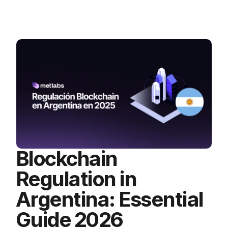
Blockchain
Regulation in
Argentina: Essential
Guide 2026