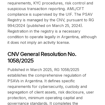
requirements, KYC procedures, risk control and
suspicious transaction reporting. AML/CFT
compliance is supervised by the UIF. The PSAV
Registry is managed by the CNV, pursuant to RG
994/2024 (published on March 25, 2024).
Registration in the registry is a necessary
condition to operate legally in Argentina, although
it does not imply an activity license.
CNV General Resolution No.
1058/2025
Published in March 2025, RG 1058/2025
establishes the comprehensive regulation of
PSAVs in Argentina. It defines specific
requirements for cybersecurity, custody and
segregation of client assets, risk disclosure, user
protection, minimum operating capital and
governance standards. It completes the