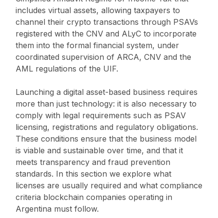
includes virtual assets, allowing taxpayers to
channel their crypto transactions through PSAVs
registered with the CNV and ALyC to incorporate
them into the formal financial system, under
coordinated supervision of ARCA, CNV and the
AML regulations of the UIF.
Launching a digital asset-based business requires
more than just technology: it is also necessary to
comply with legal requirements such as PSAV
licensing, registrations and regulatory obligations.
These conditions ensure that the business model
is viable and sustainable over time, and that it
meets transparency and fraud prevention
standards. In this section we explore what
licenses are usually required and what compliance
criteria blockchain companies operating in
Argentina must follow.