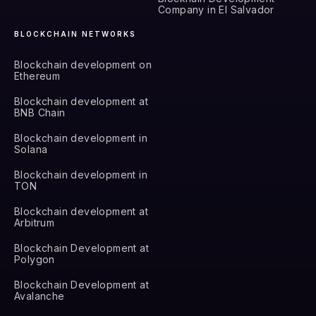
Company in El Salvador
BLOCKCHAIN NETWORKS
Blockchain development on
Ethereum
Blockchain development at
BNB Chain
Blockchain development in
Solana
Blockchain development in
TON
Blockchain development at
Arbitrum
Blockchain Development at
Polygon
Blockchain Development at
Avalanche