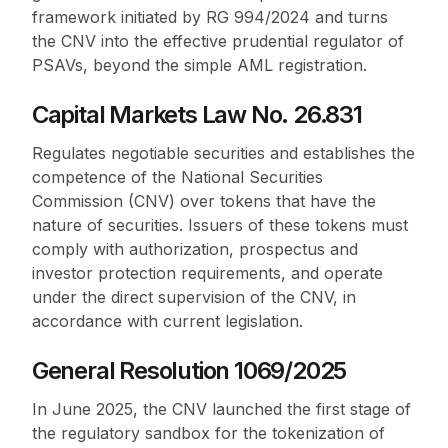
framework initiated by RG 994/2024 and turns
the CNV into the effective prudential regulator of
PSAVs, beyond the simple AML registration.
Capital Markets Law No. 26.831
Regulates negotiable securities and establishes the
competence of the National Securities
Commission (CNV) over tokens that have the
nature of securities. Issuers of these tokens must
comply with authorization, prospectus and
investor protection requirements, and operate
under the direct supervision of the CNV, in
accordance with current legislation.
General Resolution 1069/2025
In June 2025, the CNV launched the first stage of
the regulatory sandbox for the tokenization of