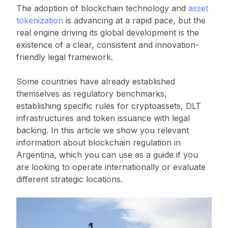
The adoption of blockchain technology and
asset
tokenization
is advancing at a rapid pace, but the
real engine driving its global development is the
existence of a clear, consistent and innovation-
friendly legal framework.
Some countries have already established
themselves as regulatory benchmarks,
establishing specific rules for cryptoassets, DLT
infrastructures and token issuance with legal
backing. In this article we show you relevant
information about blockchain regulation in
Argentina, which you can use as a guide if you
are looking to operate internationally or evaluate
different strategic locations.