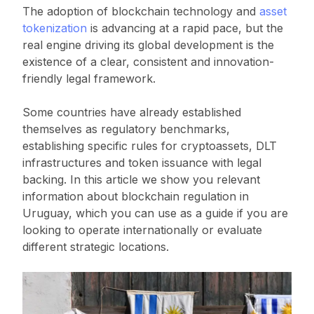
The adoption of blockchain technology and
asset
tokenization
is advancing at a rapid pace, but the
real engine driving its global development is the
existence of a clear, consistent and innovation-
friendly legal framework.
Some countries have already established
themselves as regulatory benchmarks,
establishing specific rules for cryptoassets, DLT
infrastructures and token issuance with legal
backing. In this article we show you relevant
information about blockchain regulation in
Uruguay, which you can use as a guide if you are
looking to operate internationally or evaluate
different strategic locations.