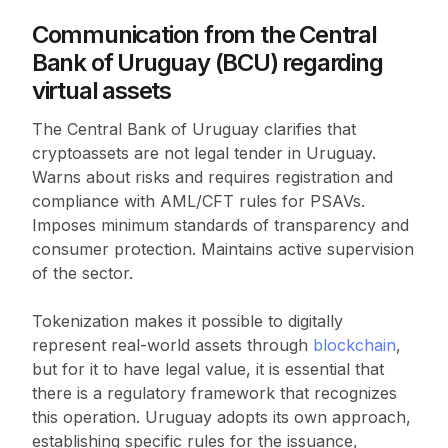
Communication from the Central
Bank of Uruguay (BCU) regarding
virtual assets
The Central Bank of Uruguay clarifies that
cryptoassets are not legal tender in Uruguay.
Warns about risks and requires registration and
compliance with AML/CFT rules for PSAVs.
Imposes minimum standards of transparency and
consumer protection. Maintains active supervision
of the sector.
Tokenization makes it possible to digitally
represent real-world assets through
blockchain
,
but for it to have legal value, it is essential that
there is a regulatory framework that recognizes
this operation. Uruguay adopts its own approach,
establishing specific rules for the issuance,