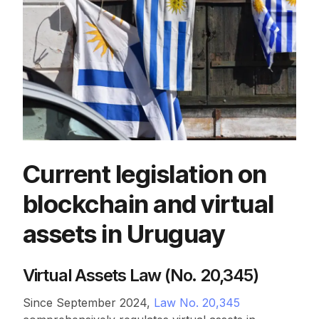
Current legislation on
blockchain and virtual
assets in Uruguay
Virtual Assets Law (No. 20,345)
Since September 2024,
Law No. 20,345