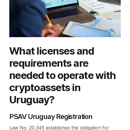
What licenses and
requirements are
needed to operate with
cryptoassets in
Uruguay?
PSAV Uruguay Registration
Law No. 20,345 establishes the obligation for