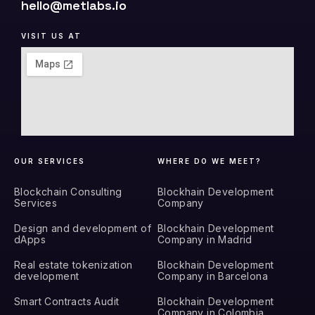
hello@metlabs.io
VISIT US AT
OUR SERVICES
WHERE DO WE MEET?
Blockchain Consulting
Blockhain Development
Services
Company
Design and development of
Blockhain Development
dApps
Company in Madrid
Real estate tokenization
Blockhain Development
development
Company in Barcelona
Smart Contracts Audit
Blockhain Development
Company in Colombia