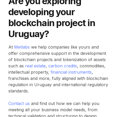
Are you exploring
developing your
blockchain project in
Uruguay?
At
Metlabs
we help companies like yours and
offer comprehensive support in the development
of blockchain projects and tokenization of assets
such as
real estate
,
carbon credits
, commodities,
intellectual property,
financial instruments
,
franchises and more, fully aligned with blockchain
regulation in Uruguay and international regulatory
standards.
Contact us
and find out how we can help you
meeting all your business model needs, from
technical validation and structuring to design,