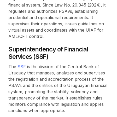
financial system. Since Law No. 20,345 (2024), it
regulates and authorizes PSAVs, establishing
prudential and operational requirements. It
supervises their operations, issues guidelines on
virtual assets and coordinates with the UIAF for
AML/CFT control.
Superintendency of Financial
Services (SSF)
The
SSF
is the division of the Central Bank of
Uruguay that manages, analyzes and supervises
the registration and accreditation process of the
PSAVs and the entities of the Uruguayan financial
system, promoting the stability, solvency and
transparency of the market. It establishes rules,
monitors compliance with legislation and applies
sanctions when appropriate.