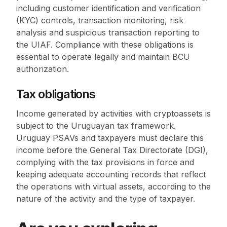
including customer identification and verification
(KYC) controls, transaction monitoring, risk
analysis and suspicious transaction reporting to
the UIAF. Compliance with these obligations is
essential to operate legally and maintain BCU
authorization.
Tax obligations
Income generated by activities with cryptoassets is
subject to the Uruguayan tax framework.
Uruguay PSAVs and taxpayers must declare this
income before the General Tax Directorate (DGI),
complying with the tax provisions in force and
keeping adequate accounting records that reflect
the operations with virtual assets, according to the
nature of the activity and the type of taxpayer.