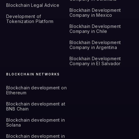
Blockchain Legal Advice
Blockhain Development
Company in Mexico
Development of
Tokenization Platform
Blockhain Development
Company in Chile
Blockhain Development
Company in Argentina
Blockhain Development
Company in El Salvador
BLOCKCHAIN NETWORKS
Blockchain development on
Ethereum
Blockchain development at
BNB Chain
Blockchain development in
Solana
Blockchain development in