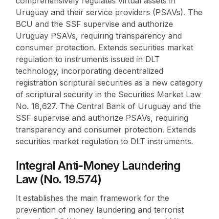
comprehensively regulates virtual assets in
Uruguay and their service providers (PSAVs). The
BCU and the SSF supervise and authorize
Uruguay PSAVs, requiring transparency and
consumer protection. Extends securities market
regulation to instruments issued in DLT
technology, incorporating decentralized
registration scriptural securities as a new category
of scriptural security in the Securities Market Law
No. 18,627. The Central Bank of Uruguay and the
SSF supervise and authorize PSAVs, requiring
transparency and consumer protection. Extends
securities market regulation to DLT instruments.
Integral Anti-Money Laundering
Law (No. 19.574)
It establishes the main framework for the
prevention of money laundering and terrorist