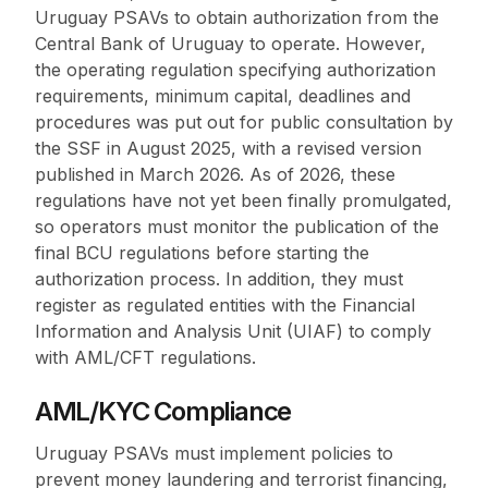
Uruguay PSAVs to obtain authorization from the
Central Bank of Uruguay to operate. However,
the operating regulation specifying authorization
requirements, minimum capital, deadlines and
procedures was put out for public consultation by
the SSF in August 2025, with a revised version
published in March 2026. As of 2026, these
regulations have not yet been finally promulgated,
so operators must monitor the publication of the
final BCU regulations before starting the
authorization process. In addition, they must
register as regulated entities with the Financial
Information and Analysis Unit (UIAF) to comply
with AML/CFT regulations.
AML/KYC Compliance
Uruguay PSAVs must implement policies to
prevent money laundering and terrorist financing,