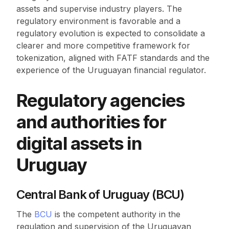
assets and supervise industry players. The
regulatory environment is favorable and a
regulatory evolution is expected to consolidate a
clearer and more competitive framework for
tokenization, aligned with FATF standards and the
experience of the Uruguayan financial regulator.
Regulatory agencies
and authorities for
digital assets in
Uruguay
Central Bank of Uruguay (BCU)
The
BCU
is the competent authority in the
regulation and supervision of the Uruguayan