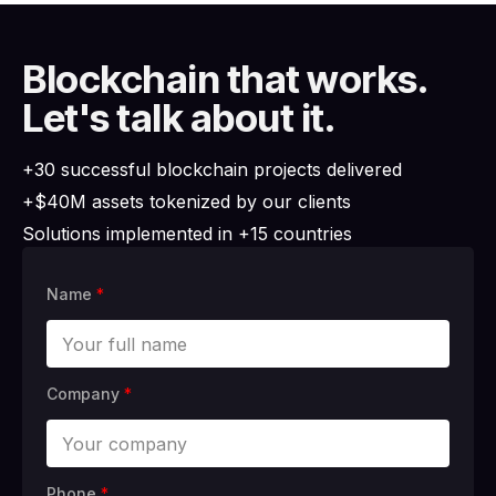
Blockchain that works.
Let's talk about it.
+30 successful blockchain projects delivered
+$40M assets tokenized by our clients
Solutions implemented in +15 countries
Name
*
Company
*
Phone
*