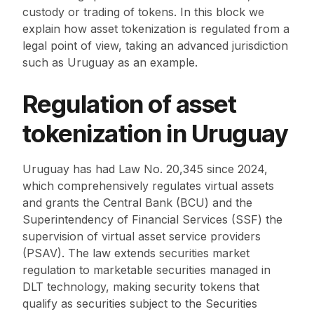
custody or trading of tokens. In this block we
explain how asset tokenization is regulated from a
legal point of view, taking an advanced jurisdiction
such as Uruguay as an example.
Regulation of asset
tokenization in Uruguay
Uruguay has had Law No. 20,345 since 2024,
which comprehensively regulates virtual assets
and grants the Central Bank (BCU) and the
Superintendency of Financial Services (SSF) the
supervision of virtual asset service providers
(PSAV). The law extends securities market
regulation to marketable securities managed in
DLT technology, making security tokens that
qualify as securities subject to the Securities