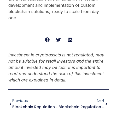
development and implementation of custom
blockchain solutions, ready to scale from day
one.
Investment in cryptoassets is not regulated, may
not be suitable for retail investors and the entire
amount invested may be lost. It is important to
read and understand the risks of this investment,
which are explained in detail.
Previous
Next
Blockchain Regulation In The Netherlands: Essential Guide 2026
Blockchain Regulation In Luxembourg: Essential Guide 2026