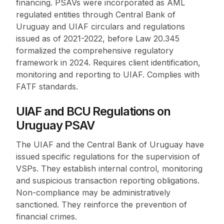
financing. PSAVs were incorporated as AML
regulated entities through Central Bank of
Uruguay and UIAF circulars and regulations
issued as of 2021-2022, before Law 20.345
formalized the comprehensive regulatory
framework in 2024. Requires client identification,
monitoring and reporting to UIAF. Complies with
FATF standards.
UIAF and BCU Regulations on
Uruguay PSAV
The UIAF and the Central Bank of Uruguay have
issued specific regulations for the supervision of
VSPs. They establish internal control, monitoring
and suspicious transaction reporting obligations.
Non-compliance may be administratively
sanctioned. They reinforce the prevention of
financial crimes.