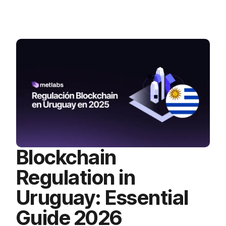
Blockchain
Regulation in
Uruguay: Essential
Guide 2026