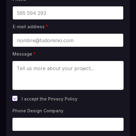
E-mail address
*
Message
*
*
I accept the Privacy Policy
Phone Design Company