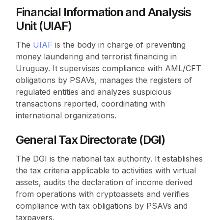
Financial Information and Analysis
Unit (UIAF)
The
UIAF
is the body in charge of preventing
money laundering and terrorist financing in
Uruguay. It supervises compliance with AML/CFT
obligations by PSAVs, manages the registers of
regulated entities and analyzes suspicious
transactions reported, coordinating with
international organizations.
General Tax Directorate (DGI)
The DGI is the national tax authority. It establishes
the tax criteria applicable to activities with virtual
assets, audits the declaration of income derived
from operations with cryptoassets and verifies
compliance with tax obligations by PSAVs and
taxpayers.