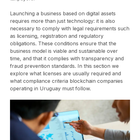
Launching a business based on digital assets
requires more than just technology: it is also
necessary to comply with legal requirements such
as licensing, registration and regulatory
obligations. These conditions ensure that the
business model is viable and sustainable over
time, and that it complies with transparency and
fraud prevention standards. In this section we
explore what licenses are usually required and
what compliance criteria blockchain companies
operating in Uruguay must follow.