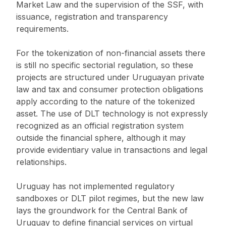
Market Law and the supervision of the SSF, with
issuance, registration and transparency
requirements.
For the tokenization of non-financial assets there
is still no specific sectorial regulation, so these
projects are structured under Uruguayan private
law and tax and consumer protection obligations
apply according to the nature of the tokenized
asset. The use of DLT technology is not expressly
recognized as an official registration system
outside the financial sphere, although it may
provide evidentiary value in transactions and legal
relationships.
Uruguay has not implemented regulatory
sandboxes or DLT pilot regimes, but the new law
lays the groundwork for the Central Bank of
Uruguay to define financial services on virtual