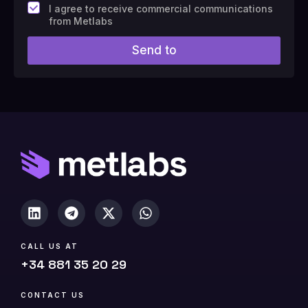
F
I agree to receive commercial communications
i
from Metlabs
e
l
Send to
d
#
1
0
(
c
o
p
y
)
CALL US AT
+34 881 35 20 29
CONTACT US