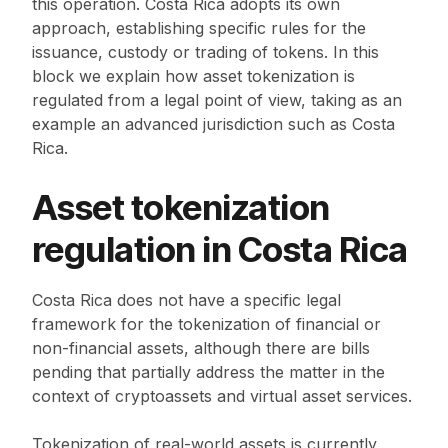
this operation. Costa Rica adopts its own
approach, establishing specific rules for the
issuance, custody or trading of tokens. In this
block we explain how asset tokenization is
regulated from a legal point of view, taking as an
example an advanced jurisdiction such as Costa
Rica.
Asset tokenization
regulation in Costa Rica
Costa Rica does not have a specific legal
framework for the tokenization of financial or
non-financial assets, although there are bills
pending that partially address the matter in the
context of cryptoassets and virtual asset services.
Tokenization of real-world assets is currently