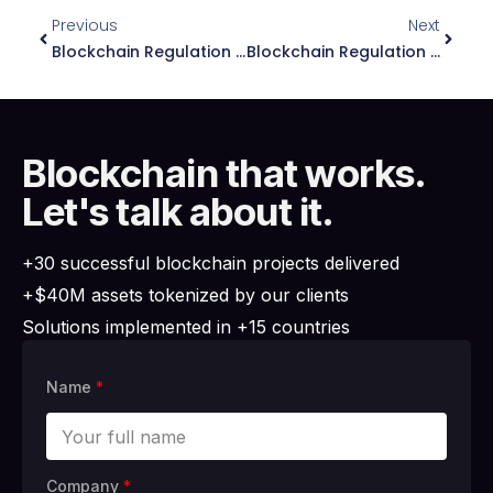
Previous
Next
Blockchain Regulation In Spain: Essential Guide 2026
Blockchain Regulation In Dominican Republic: Essential Guide 2026
Blockchain that works.
Let's talk about it.
+30 successful blockchain projects delivered
+$40M assets tokenized by our clients
Solutions implemented in +15 countries
Name
*
Company
*