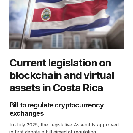
Current legislation on
blockchain and virtual
assets in Costa Rica
Bill to regulate cryptocurrency
exchanges
In July 2025, the Legislative Assembly approved
in first debate a bill aimed at regulating