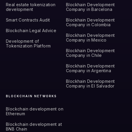
Real estate tokenization
Blockhain Development
development
Company in Barcelona
Smart Contracts Audit
Blockhain Development
Company in Colombia
Blockchain Legal Advice
Blockhain Development
Company in Mexico
Development of
Tokenization Platform
Blockhain Development
Company in Chile
Blockhain Development
Company in Argentina
Blockhain Development
Company in El Salvador
BLOCKCHAIN NETWORKS
Blockchain development on
Ethereum
Blockchain development at
BNB Chain