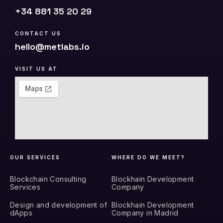
+34 881 35 20 29
CONTACT US
hello@metlabs.io
VISIT US AT
OUR SERVICES
WHERE DO WE MEET?
Blockchain Consulting
Blockhain Development
Services
Company
Design and development of
Blockhain Development
dApps
Company in Madrid