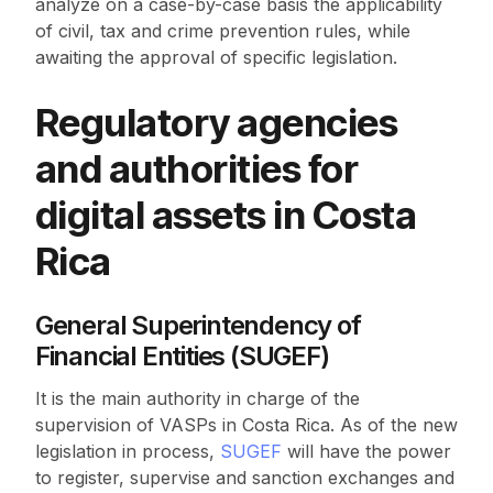
analyze on a case-by-case basis the applicability
of civil, tax and crime prevention rules, while
awaiting the approval of specific legislation.
Regulatory agencies
and authorities for
digital assets in Costa
Rica
General Superintendency of
Financial Entities (SUGEF)
It is the main authority in charge of the
supervision of VASPs in Costa Rica. As of the new
legislation in process,
SUGEF
will have the power
to register, supervise and sanction exchanges and