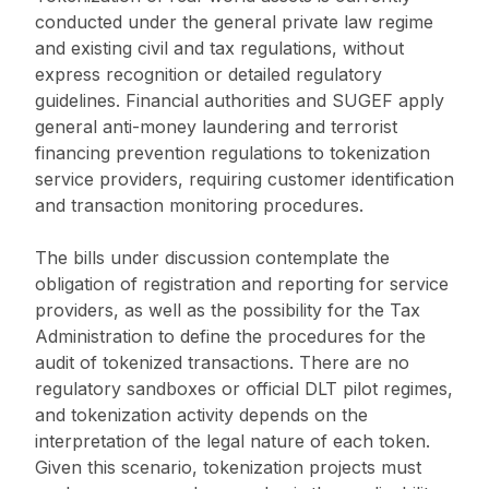
conducted under the general private law regime
and existing civil and tax regulations, without
express recognition or detailed regulatory
guidelines. Financial authorities and SUGEF apply
general anti-money laundering and terrorist
financing prevention regulations to tokenization
service providers, requiring customer identification
and transaction monitoring procedures.
The bills under discussion contemplate the
obligation of registration and reporting for service
providers, as well as the possibility for the Tax
Administration to define the procedures for the
audit of tokenized transactions. There are no
regulatory sandboxes or official DLT pilot regimes,
and tokenization activity depends on the
interpretation of the legal nature of each token.
Given this scenario, tokenization projects must