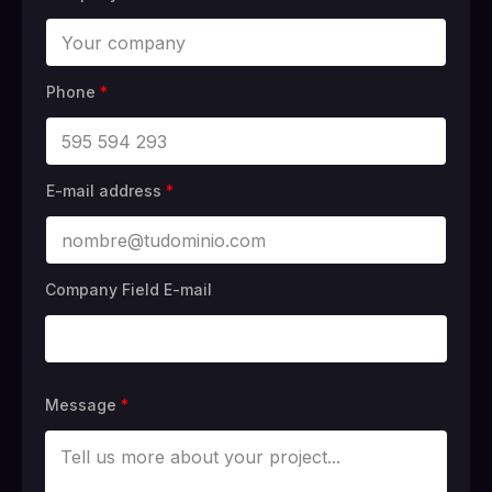
Phone
*
E-mail address
*
Company Field E-mail
Message
*