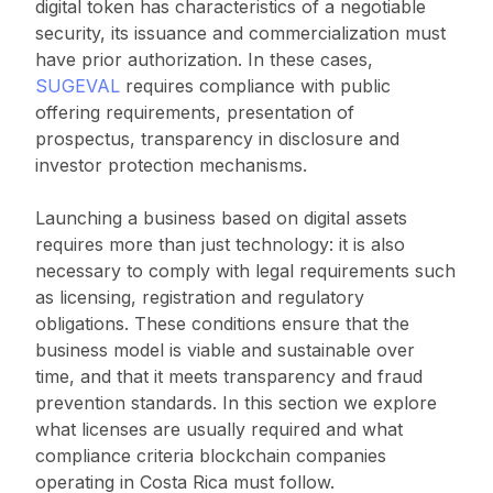
digital token has characteristics of a negotiable
security, its issuance and commercialization must
have prior authorization. In these cases,
SUGEVAL
requires compliance with public
offering requirements, presentation of
prospectus, transparency in disclosure and
investor protection mechanisms.
Launching a business based on digital assets
requires more than just technology: it is also
necessary to comply with legal requirements such
as licensing, registration and regulatory
obligations. These conditions ensure that the
business model is viable and sustainable over
time, and that it meets transparency and fraud
prevention standards. In this section we explore
what licenses are usually required and what
compliance criteria blockchain companies
operating in Costa Rica must follow.