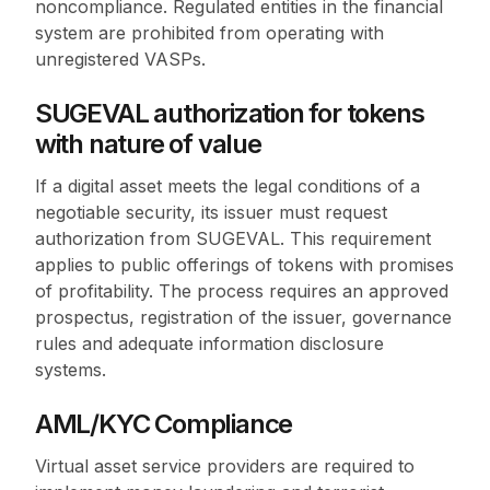
noncompliance. Regulated entities in the financial
system are prohibited from operating with
unregistered VASPs.
SUGEVAL authorization for tokens
with nature of value
If a digital asset meets the legal conditions of a
negotiable security, its issuer must request
authorization from SUGEVAL. This requirement
applies to public offerings of tokens with promises
of profitability. The process requires an approved
prospectus, registration of the issuer, governance
rules and adequate information disclosure
systems.
AML/KYC Compliance
Virtual asset service providers are required to