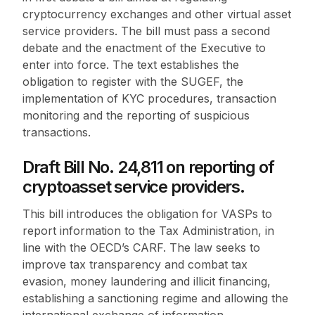
cryptocurrency exchanges and other virtual asset
service providers. The bill must pass a second
debate and the enactment of the Executive to
enter into force. The text establishes the
obligation to register with the SUGEF, the
implementation of KYC procedures, transaction
monitoring and the reporting of suspicious
transactions.
Draft Bill No. 24,811 on reporting of
cryptoasset service providers.
This bill introduces the obligation for VASPs to
report information to the Tax Administration, in
line with the OECD’s CARF. The law seeks to
improve tax transparency and combat tax
evasion, money laundering and illicit financing,
establishing a sanctioning regime and allowing the