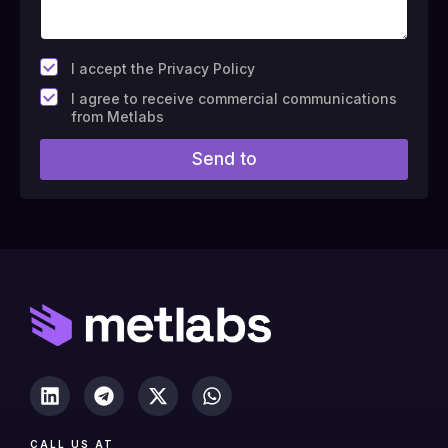
*
I accept the Privacy Policy
F
I agree to receive commercial communications
i
from Metlabs
e
l
Send to
d
#
1
0
(
c
o
p
y
)
CALL US AT