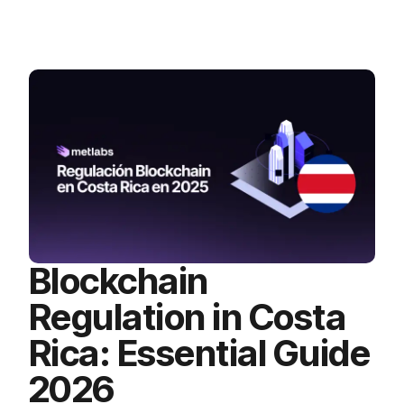
Blockchain
Regulation in Costa
Rica: Essential Guide
2026