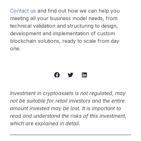
Contact us
and find out how we can help you
meeting all your business model needs, from
technical validation and structuring to design,
development and implementation of custom
blockchain solutions, ready to scale from day
one.
Investment in cryptoassets is not regulated, may
not be suitable for retail investors and the entire
amount invested may be lost. It is important to
read and understand the risks of this investment,
which are explained in detail.