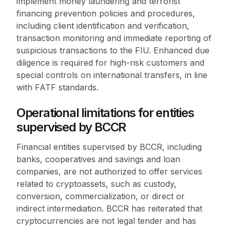
implement money laundering and terrorist
financing prevention policies and procedures,
including client identification and verification,
transaction monitoring and immediate reporting of
suspicious transactions to the FIU. Enhanced due
diligence is required for high-risk customers and
special controls on international transfers, in line
with FATF standards.
Operational limitations for entities
supervised by BCCR
Financial entities supervised by BCCR, including
banks, cooperatives and savings and loan
companies, are not authorized to offer services
related to cryptoassets, such as custody,
conversion, commercialization, or direct or
indirect intermediation. BCCR has reiterated that
cryptocurrencies are not legal tender and has