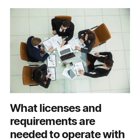
What licenses and
requirements are
needed to operate with