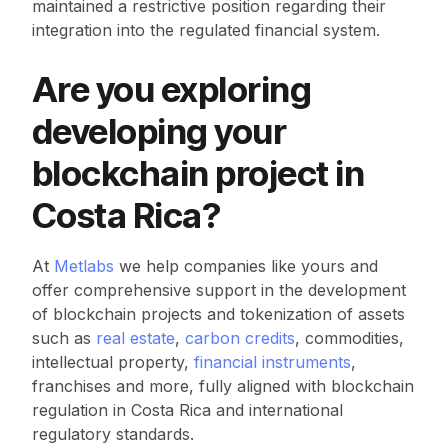
maintained a restrictive position regarding their
integration into the regulated financial system.
Are you exploring
developing your
blockchain project in
Costa Rica?
At
Metlabs
we help companies like yours and
offer comprehensive support in the development
of blockchain projects and tokenization of assets
such as
real estate
,
carbon credits
, commodities,
intellectual property,
financial instruments
,
franchises and more, fully aligned with blockchain
regulation in Costa Rica and international
regulatory standards.