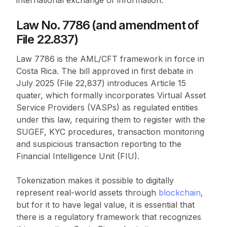
international exchange of information.
Law No. 7786 (and amendment of
File 22.837)
Law 7786 is the AML/CFT framework in force in
Costa Rica. The bill approved in first debate in
July 2025 (File 22,837) introduces Article 15
quater, which formally incorporates Virtual Asset
Service Providers (VASPs) as regulated entities
under this law, requiring them to register with the
SUGEF, KYC procedures, transaction monitoring
and suspicious transaction reporting to the
Financial Intelligence Unit (FIU).
Tokenization makes it possible to digitally
represent real-world assets through
blockchain
,
but for it to have legal value, it is essential that
there is a regulatory framework that recognizes