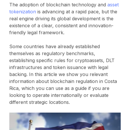
The adoption of blockchain technology and
asset
tokenization
is advancing at a rapid pace, but the
real engine driving its global development is the
existence of a clear, consistent and innovation-
friendly legal framework.
Some countries have already established
themselves as regulatory benchmarks,
establishing specific rules for cryptoassets, DLT
infrastructures and token issuance with legal
backing. In this article we show you relevant
information about blockchain regulation in Costa
Rica, which you can use as a guide if you are
looking to operate internationally or evaluate
different strategic locations.