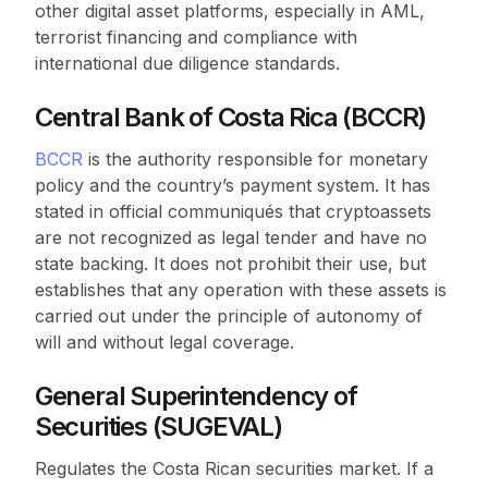
other digital asset platforms, especially in AML,
terrorist financing and compliance with
international due diligence standards.
Central Bank of Costa Rica (BCCR)
BCCR
is the authority responsible for monetary
policy and the country’s payment system. It has
stated in official communiqués that cryptoassets
are not recognized as legal tender and have no
state backing. It does not prohibit their use, but
establishes that any operation with these assets is
carried out under the principle of autonomy of
will and without legal coverage.
General Superintendency of
Securities (SUGEVAL)
Regulates the Costa Rican securities market. If a