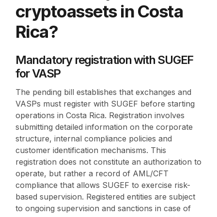
cryptoassets in Costa
Rica?
Mandatory registration with SUGEF
for VASP
The pending bill establishes that exchanges and
VASPs must register with SUGEF before starting
operations in Costa Rica. Registration involves
submitting detailed information on the corporate
structure, internal compliance policies and
customer identification mechanisms. This
registration does not constitute an authorization to
operate, but rather a record of AML/CFT
compliance that allows SUGEF to exercise risk-
based supervision. Registered entities are subject
to ongoing supervision and sanctions in case of