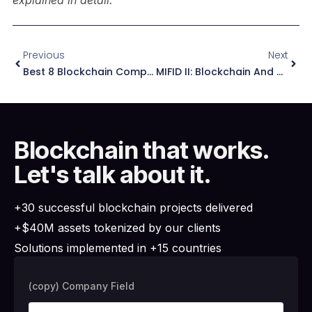
explained in detail.
Previous
Next
Best 8 Blockchain Companies For Game Development
MIFID II: Blockchain And Asset Tokenization – Essential Guidance 2025
Blockchain that works.
Let's talk about it.
+30 successful blockchain projects delivered
+$40M assets tokenized by our clients
Solutions implemented in +15 countries
(copy) Company Field