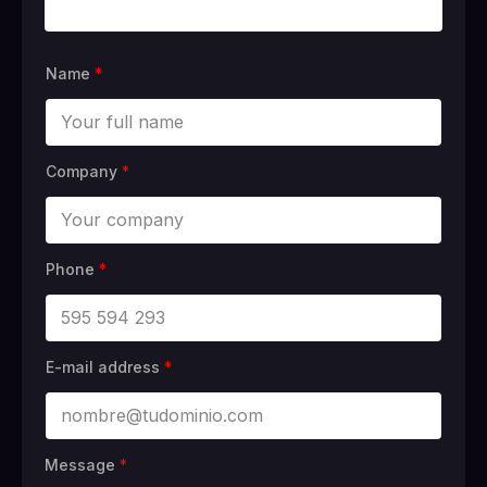
Name
*
Company
*
Phone
*
E-mail address
*
Message
*