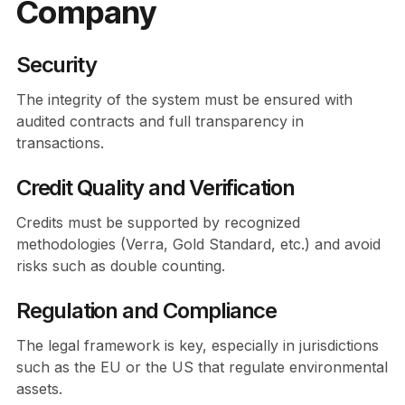
Company
Security
The integrity of the system must be ensured with
audited contracts and full transparency in
transactions.
Credit Quality and Verification
Credits must be supported by recognized
methodologies (Verra, Gold Standard, etc.) and avoid
risks such as double counting.
Regulation and Compliance
The legal framework is key, especially in jurisdictions
such as the EU or the US that regulate environmental
assets.