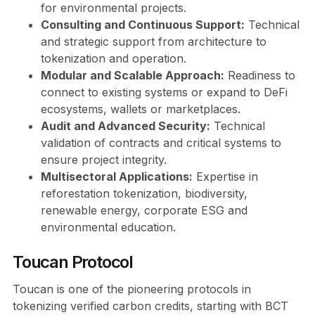
for environmental projects.
Consulting and Continuous Support:
Technical
and strategic support from architecture to
tokenization and operation.
Modular and Scalable Approach:
Readiness to
connect to existing systems or expand to DeFi
ecosystems, wallets or marketplaces.
Audit and Advanced Security:
Technical
validation of contracts and critical systems to
ensure project integrity.
Multisectoral Applications:
Expertise in
reforestation tokenization, biodiversity,
renewable energy, corporate ESG and
environmental education.
Toucan Protocol
Toucan is one of the pioneering protocols in
tokenizing verified carbon credits, starting with BCT