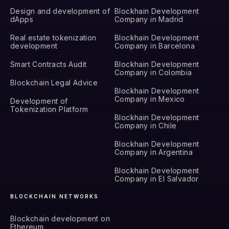
Design and development of
Blockhain Development
dApps
Company in Madrid
Real estate tokenization
Blockhain Development
development
Company in Barcelona
Smart Contracts Audit
Blockhain Development
Company in Colombia
Blockchain Legal Advice
Blockhain Development
Company in Mexico
Development of
Tokenization Platform
Blockhain Development
Company in Chile
Blockhain Development
Company in Argentina
Blockhain Development
Company in El Salvador
BLOCKCHAIN NETWORKS
Blockchain development on
Ethereum