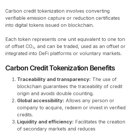
Carbon credit tokenization involves converting
verifiable emission capture or reduction certificates
into digital tokens issued on blockchain.
Each token represents one unit equivalent to one ton
of offset CO₂, and can be traded, used as an offset or
integrated into DeFi platforms or voluntary markets.
Carbon Credit Tokenization Benefits
Traceability and transparency:
The use of
blockchain guarantees the traceability of credit
origin and avoids double counting.
Global accessibility:
Allows any person or
company to acquire, redeem or invest in verified
credits.
Liquidity and efficiency:
Facilitates the creation
of secondary markets and reduces