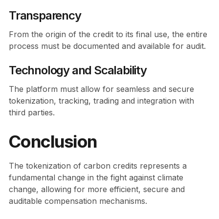
Transparency
From the origin of the credit to its final use, the entire
process must be documented and available for audit.
Technology and Scalability
The platform must allow for seamless and secure
tokenization, tracking, trading and integration with
third parties.
Conclusion
The tokenization of carbon credits represents a
fundamental change in the fight against climate
change, allowing for more efficient, secure and
auditable compensation mechanisms.