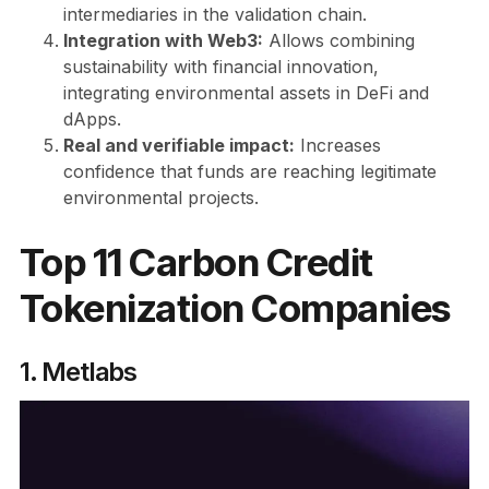
intermediaries in the validation chain.
Integration with Web3:
Allows combining
sustainability with financial innovation,
integrating environmental assets in DeFi and
dApps.
Real and verifiable impact:
Increases
confidence that funds are reaching legitimate
environmental projects.
Top 11 Carbon Credit
Tokenization Companies
1. Metlabs