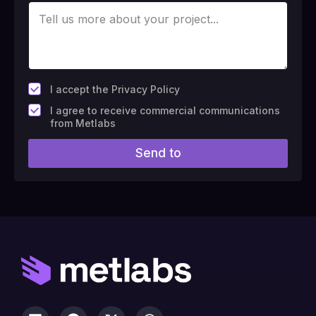
*
I accept the Privacy Policy
F
I agree to receive commercial communications
i
from Metlabs
e
l
Send to
d
#
1
0
(
c
o
p
y
)