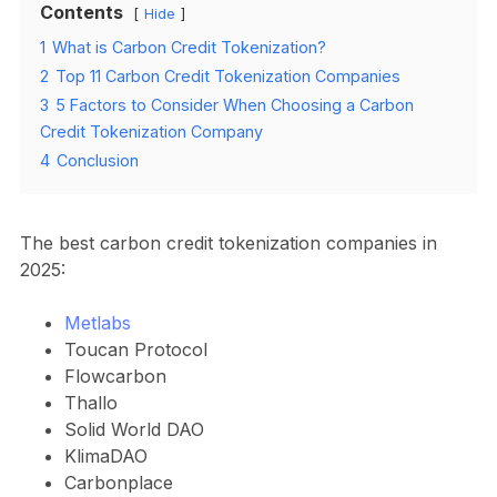
Contents
Hide
1
What is Carbon Credit Tokenization?
2
Top 11 Carbon Credit Tokenization Companies
3
5 Factors to Consider When Choosing a Carbon
Credit Tokenization Company
4
Conclusion
The best carbon credit tokenization companies in
2025:
Metlabs
Toucan Protocol
Flowcarbon
Thallo
Solid World DAO
KlimaDAO
Carbonplace