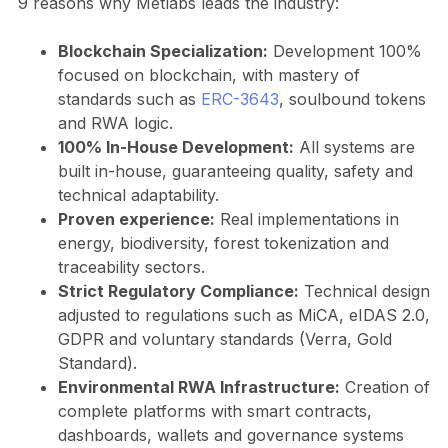
9 reasons why Metlabs leads the industry:
Blockchain Specialization:
Development 100%
focused on blockchain, with mastery of
standards such as
ERC-3643
, soulbound tokens
and RWA logic.
100% In-House Development:
All systems are
built in-house, guaranteeing quality, safety and
technical adaptability.
Proven experience:
Real implementations in
energy, biodiversity, forest tokenization and
traceability sectors.
Strict Regulatory Compliance:
Technical design
adjusted to regulations such as MiCA, eIDAS 2.0,
GDPR and voluntary standards (Verra, Gold
Standard).
Environmental RWA Infrastructure:
Creation of
complete platforms with smart contracts,
dashboards, wallets and governance systems