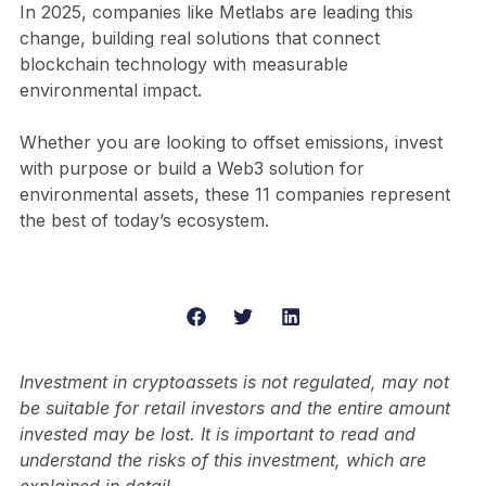
In 2025, companies like Metlabs are leading this
change, building real solutions that connect
blockchain technology with measurable
environmental impact.
Whether you are looking to offset emissions, invest
with purpose or build a Web3 solution for
environmental assets, these 11 companies represent
the best of today’s ecosystem.
Investment in cryptoassets is not regulated, may not
be suitable for retail investors and the entire amount
invested may be lost. It is important to read and
understand the risks of this investment, which are