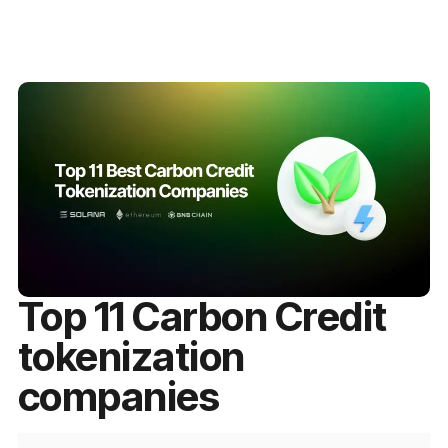
Top 11 Carbon Credit
tokenization
companies