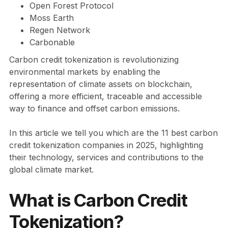
Open Forest Protocol
Moss Earth
Regen Network
Carbonable
Carbon credit tokenization is revolutionizing
environmental markets by enabling the
representation of climate assets on blockchain,
offering a more efficient, traceable and accessible
way to finance and offset carbon emissions.
In this article we tell you which are the 11 best carbon
credit tokenization companies in 2025, highlighting
their technology, services and contributions to the
global climate market.
What is Carbon Credit
Tokenization?