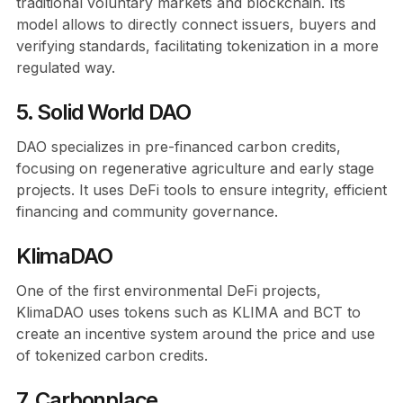
traditional voluntary markets and blockchain. Its
model allows to directly connect issuers, buyers and
verifying standards, facilitating tokenization in a more
regulated way.
5. Solid World DAO
DAO specializes in pre-financed carbon credits,
focusing on regenerative agriculture and early stage
projects. It uses DeFi tools to ensure integrity, efficient
financing and community governance.
KlimaDAO
One of the first environmental DeFi projects,
KlimaDAO uses tokens such as KLIMA and BCT to
create an incentive system around the price and use
of tokenized carbon credits.
7. Carbonplace