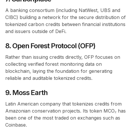
A banking consortium (including NatWest, UBS and
CIBC) building a network for the secure distribution of
tokenized carbon credits between financial institutions
and issuers outside of DeFi.
8. Open Forest Protocol (OFP)
Rather than issuing credits directly, OFP focuses on
collecting verified forest monitoring data on
blockchain, laying the foundation for generating
reliable and auditable tokenized credits.
9. Moss Earth
Latin American company that tokenizes credits from
Amazonian conservation projects. Its token MCO₂ has
been one of the most traded on exchanges such as
Coinbase.