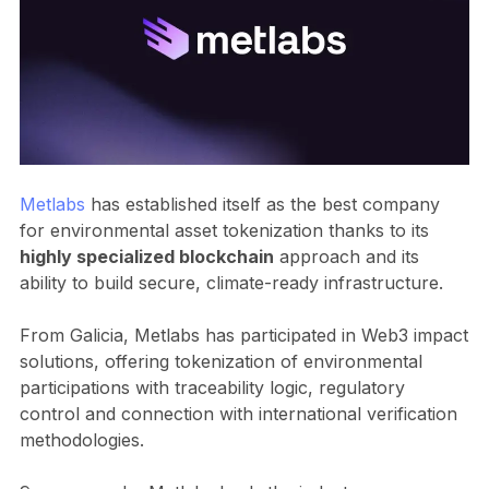
Metlabs
has established itself as the best company
for environmental asset tokenization thanks to its
highly specialized blockchain
approach and its
ability to build secure, climate-ready infrastructure.
From Galicia, Metlabs has participated in Web3 impact
solutions, offering tokenization of environmental
participations with traceability logic, regulatory
control and connection with international verification
methodologies.