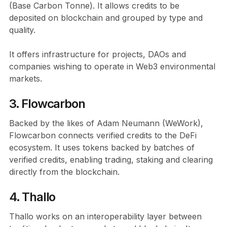
(Base Carbon Tonne). It allows credits to be
deposited on blockchain and grouped by type and
quality.
It offers infrastructure for projects, DAOs and
companies wishing to operate in Web3 environmental
markets.
3. Flowcarbon
Backed by the likes of Adam Neumann (WeWork),
Flowcarbon connects verified credits to the DeFi
ecosystem. It uses tokens backed by batches of
verified credits, enabling trading, staking and clearing
directly from the blockchain.
4. Thallo
Thallo works on an interoperability layer between