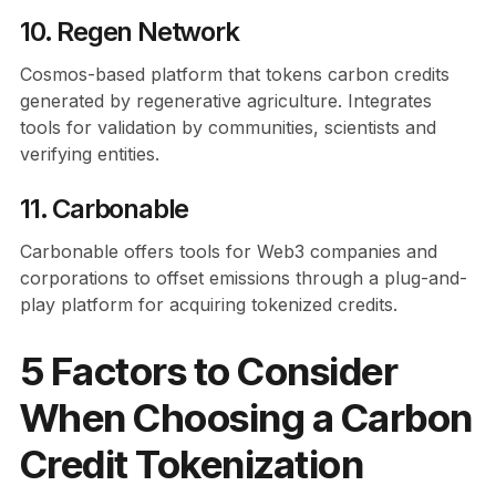
10. Regen Network
Cosmos-based platform that tokens carbon credits
generated by regenerative agriculture. Integrates
tools for validation by communities, scientists and
verifying entities.
11. Carbonable
Carbonable offers tools for Web3 companies and
corporations to offset emissions through a plug-and-
play platform for acquiring tokenized credits.
5 Factors to Consider
When Choosing a Carbon
Credit Tokenization