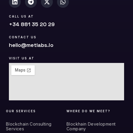
CALL US AT
+34 881 35 20 29
CONTACT US
hello@metlabs.io
VISIT US AT
OUR SERVICES
WHERE DO WE MEET?
Blockchain Consulting
Blockhain Development
Services
Company