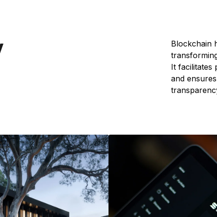
y
Blockchain h
transforming
It facilitate
and ensures 
transparency