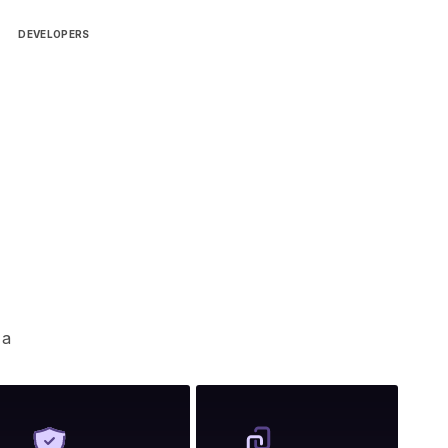
DEVELOPERS
 a