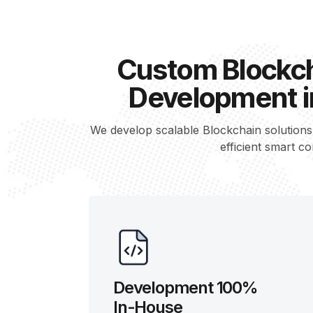
Custom Blockch
Development i
We develop scalable Blockchain solution
efficient smart co
Development 100%
In-House