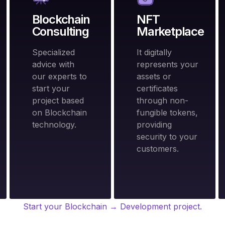
Blockchain
NFT
Consulting
Marketplace
Specialized
It digitally
advice with
represents your
our experts to
assets or
start your
certificates
project based
through non-
on Blockchain
fungible tokens,
technology.
providing
security to your
customers.
Start your Blockchain → Development project.