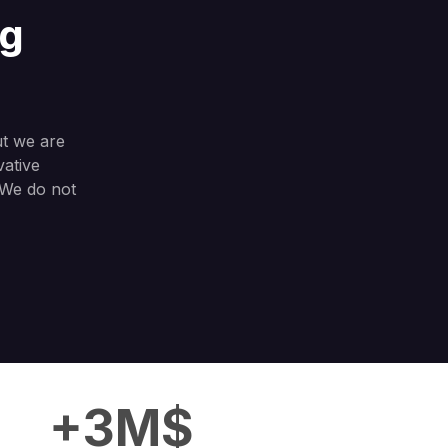
ng
ut we are
vative
. We do not
+3M$