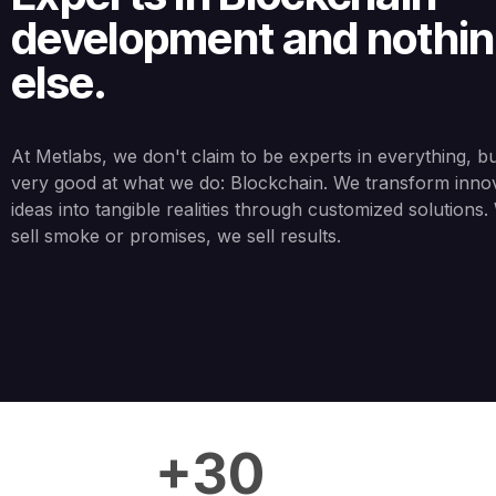
development and nothi
else.
At Metlabs, we don't claim to be experts in everything, b
very good at what we do: Blockchain. We transform inno
ideas into tangible realities through customized solutions
sell smoke or promises, we sell results.
+30