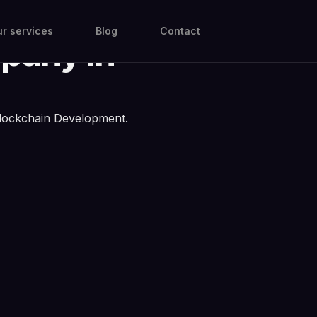
ain
r services
Blog
Contact
pany in
lockchain Development.