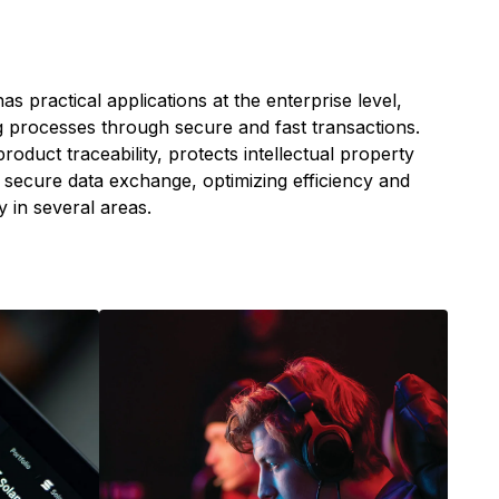
as practical applications at the enterprise level,
 processes through secure and fast transactions.
s product traceability, protects intellectual property
secure data exchange, optimizing efficiency and
 in several areas.