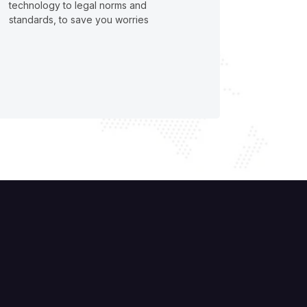
technology to legal norms and
standards, to save you worries