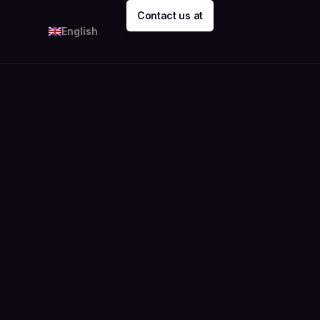
Contact us at
English