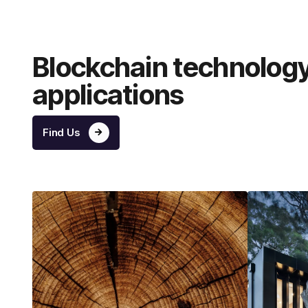
Blockchain technolog
applications
Find Us