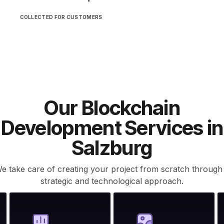
COLLECTED FOR CUSTOMERS
Our Blockchain
Development Services in
Salzburg
e take care of creating your project from scratch through
strategic and technological approach.