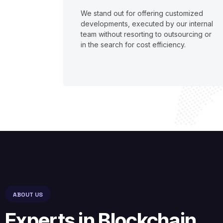
We stand out for offering customized
developments, executed by our internal
team without resorting to outsourcing or
in the search for cost efficiency.
ABOUT US
Experts in Blockchain