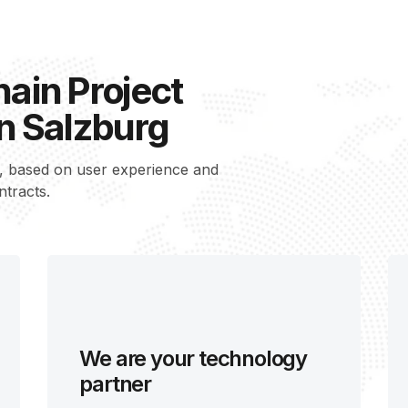
ain Project
n Salzburg
s, based on user experience and
ntracts.
We are your technology
partner