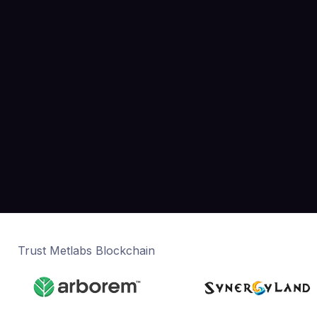
Trust Metlabs Blockchain