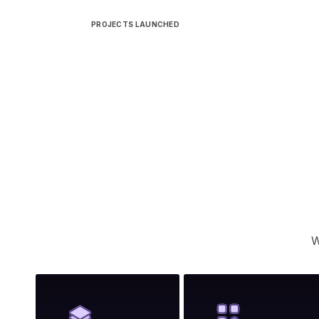
PROJECTS LAUNCHED
W