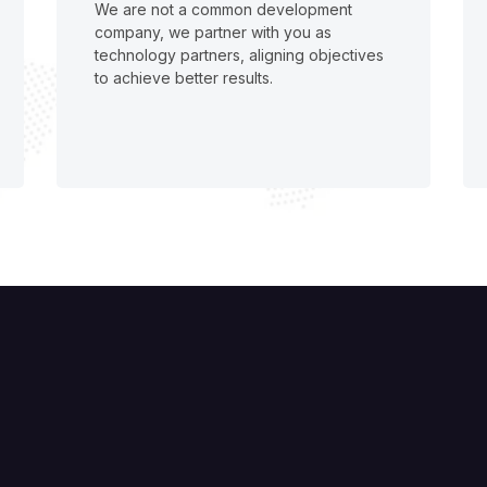
We are not a common development
company, we partner with you as
technology partners, aligning objectives
to achieve better results.