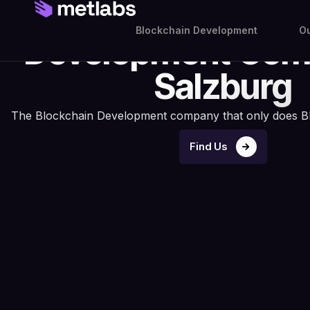
Your Blockch
Blockchain Development
Ou
Development Com
Salzburg
The Blockchain Development company that only does B
Find Us