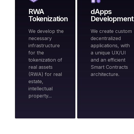
RWA
dApps
Tokenization
Development
We develop the
We create custom
necessary
decentralized
infrastructure
applications, with
for the
a unique UX/UI
tokenization of
and an efficient
real assets
Smart Contracts
(RWA) for real
architecture.
estate,
intellectual
property...