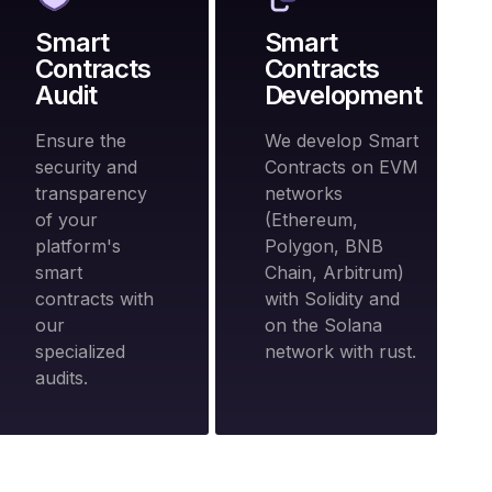
Smart
Smart
Contracts
Contracts
Audit
Development
Ensure the
We develop Smart
security and
Contracts on EVM
transparency
networks
of your
(Ethereum,
platform's
Polygon, BNB
smart
Chain, Arbitrum)
contracts with
with Solidity and
our
on the Solana
specialized
network with rust.
audits.