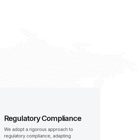
Regulatory Compliance
We adopt a rigorous approach to
regulatory compliance, adapting