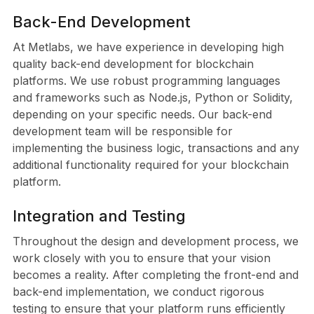
Back-End Development
At Metlabs, we have experience in developing high
quality back-end development for blockchain
platforms. We use robust programming languages
and frameworks such as Node.js, Python or Solidity,
depending on your specific needs. Our back-end
development team will be responsible for
implementing the business logic, transactions and any
additional functionality required for your blockchain
platform.
Integration and Testing
Throughout the design and development process, we
work closely with you to ensure that your vision
becomes a reality. After completing the front-end and
back-end implementation, we conduct rigorous
testing to ensure that your platform runs efficiently