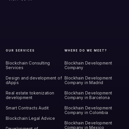
OUR SERVICES
WHERE DO WE MEET?
Blockchain Consulting
Blockhain Development
Services
Company
Design and development of
Blockhain Development
dApps
Company in Madrid
Real estate tokenization
Blockhain Development
development
Company in Barcelona
Smart Contracts Audit
Blockhain Development
Company in Colombia
Blockchain Legal Advice
Blockhain Development
Company in Mexico
Development of