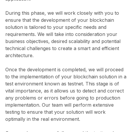
During this phase, we will work closely with you to
ensure that the development of your blockchain
solution is tailored to your specific needs and
requirements. We will take into consideration your
business objectives, desired scalability and potential
technical challenges to create a smart and efficient
architecture.
Once the development is completed, we will proceed
to the implementation of your blockchain solution in a
test environment known as testnet. This stage is of
vital importance, as it allows us to detect and correct
any problems or errors before going to production
implementation. Our team will perform extensive
testing to ensure that your solution will work
optimally in the real environment.