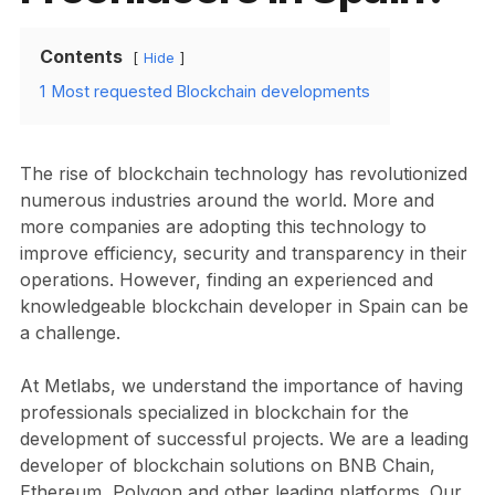
Contents
Hide
1
Most requested Blockchain developments
The rise of blockchain technology has revolutionized
numerous industries around the world. More and
more companies are adopting this technology to
improve efficiency, security and transparency in their
operations. However, finding an experienced and
knowledgeable blockchain developer in Spain can be
a challenge.
At Metlabs, we understand the importance of having
professionals specialized in blockchain for the
development of successful projects. We are a leading
developer of blockchain solutions on BNB Chain,
Ethereum, Polygon and other leading platforms. Our