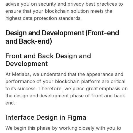
advise you on security and privacy best practices to
ensure that your blockchain solution meets the
highest data protection standards.
Design and Development (Front-end
and Back-end)
Front and Back Design and
Development
At Metlabs, we understand that the appearance and
performance of your blockchain platform are critical
to its success. Therefore, we place great emphasis on
the design and development phase of front and back
end.
Interface Design in Figma
We begin this phase by working closely with you to