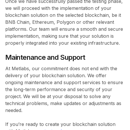
Once we have successfully passed the testing phase,
we will proceed with the implementation of your
blockchain solution on the selected blockchain, be it
BNB Chain, Ethereum, Polygon or other relevant
platforms. Our team will ensure a smooth and secure
implementation, making sure that your solution is
properly integrated into your existing infrastructure.
Maintenance and Support
At Metlabs, our commitment does not end with the
delivery of your blockchain solution. We offer
ongoing maintenance and support services to ensure
the long-term performance and security of your
project. We will be at your disposal to solve any
technical problems, make updates or adjustments as
needed.
If you’re ready to create your blockchain solution