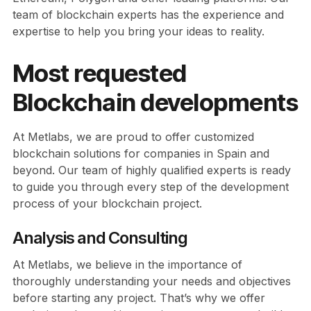
team of blockchain experts has the experience and
expertise to help you bring your ideas to reality.
Most requested
Blockchain developments
At Metlabs, we are proud to offer customized
blockchain solutions for companies in Spain and
beyond. Our team of highly qualified experts is ready
to guide you through every step of the development
process of your blockchain project.
Analysis and Consulting
At Metlabs, we believe in the importance of
thoroughly understanding your needs and objectives
before starting any project. That’s why we offer