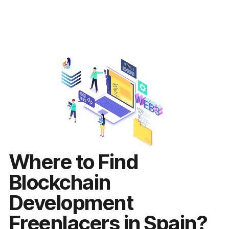
Where to Find
Blockchain
Development
Freenlacers in Spain?