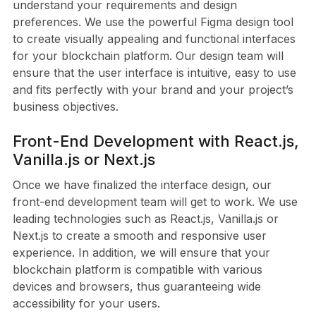
understand your requirements and design
preferences. We use the powerful Figma design tool
to create visually appealing and functional interfaces
for your blockchain platform. Our design team will
ensure that the user interface is intuitive, easy to use
and fits perfectly with your brand and your project’s
business objectives.
Front-End Development with React.js,
Vanilla.js or Next.js
Once we have finalized the interface design, our
front-end development team will get to work. We use
leading technologies such as React.js, Vanilla.js or
Next.js to create a smooth and responsive user
experience. In addition, we will ensure that your
blockchain platform is compatible with various
devices and browsers, thus guaranteeing wide
accessibility for your users.