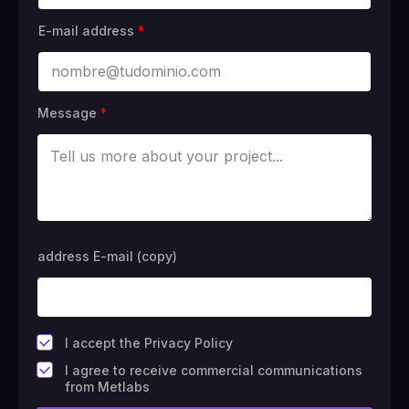
E-mail address
*
Message
*
address E-mail (copy)
*
I accept the Privacy Policy
F
I agree to receive commercial communications
i
from Metlabs
e