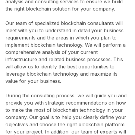
analysis and consulting services to ensure we build
the right blockchain solution for your company.
Our team of specialized blockchain consultants will
meet with you to understand in detail your business
requirements and the areas in which you plan to
implement blockchain technology. We will perform a
comprehensive analysis of your current
infrastructure and related business processes. This
will allow us to identify the best opportunities to
leverage blockchain technology and maximize its
value for your business.
During the consulting process, we will guide you and
provide you with strategic recommendations on how
to make the most of blockchain technology in your
company. Our goal is to help you clearly define your
objectives and choose the right blockchain platform
for your project. In addition, our team of experts will