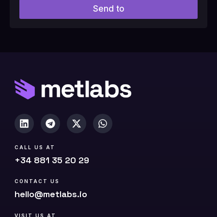
l
Send to
d
#
1
0
(
c
o
p
y
)
CALL US AT
+34 881 35 20 29
CONTACT US
hello@metlabs.io
VISIT US AT