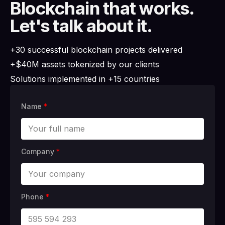
Blockchain that works.
Let's talk about it.
+30 successful blockchain projects delivered
+$40M assets tokenized by our clients
Solutions implemented in +15 countries
Name
*
Company
*
Phone
*