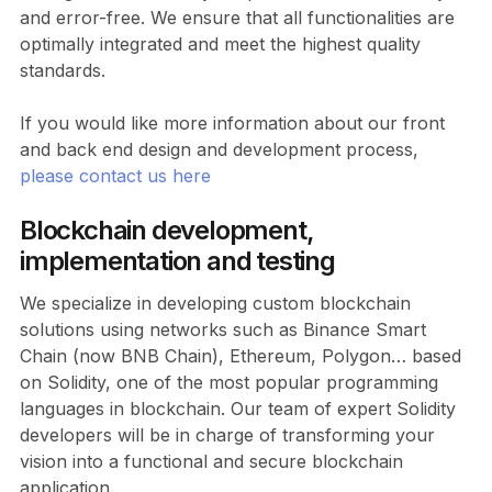
and error-free. We ensure that all functionalities are
optimally integrated and meet the highest quality
standards.
If you would like more information about our front
and back end design and development process,
please contact us here
Blockchain development,
implementation and testing
We specialize in developing custom blockchain
solutions using networks such as Binance Smart
Chain (now BNB Chain), Ethereum, Polygon… based
on Solidity, one of the most popular programming
languages in blockchain. Our team of expert Solidity
developers will be in charge of transforming your
vision into a functional and secure blockchain
application.