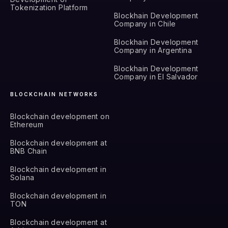
Tokenization Platform
Blockhain Development
Company in Chile
Blockhain Development
Company in Argentina
Blockhain Development
Company in El Salvador
BLOCKCHAIN NETWORKS
Blockchain development on
Ethereum
Blockchain development at
BNB Chain
Blockchain development in
Solana
Blockchain development in
TON
Blockchain development at