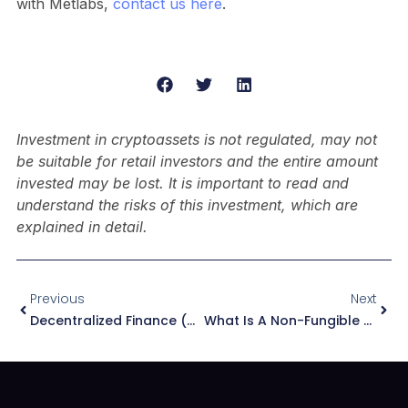
with Metlabs,
contact us here
.
Investment in cryptoassets is not regulated, may not
be suitable for retail investors and the entire amount
invested may be lost. It is important to read and
understand the risks of this investment, which are
explained in detail.
Previous
Next
Decentralized Finance (DeFi), The Future Of Finance
What Is A Non-Fungible Token (NFT)? Real Use Cases