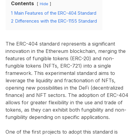
Contents
Hide
1
Main Features of the ERC-404 Standard
2
Differences with the ERC-1155 Standard
The ERC-404 standard represents a significant
innovation in the Ethereum blockchain, merging the
features of fungible tokens (ERC-20) and non-
fungible tokens (NFTs, ERC-721) into a single
framework. This experimental standard aims to
leverage the liquidity and fractionation of NFTs,
opening new possibilities in the DeFi (decentralized
finance) and NFT sectors. The adoption of ERC-404
allows for greater flexibility in the use and trade of
tokens, as they can exhibit both fungibility and non-
fungibility depending on specific applications.
One of the first projects to adopt this standard is