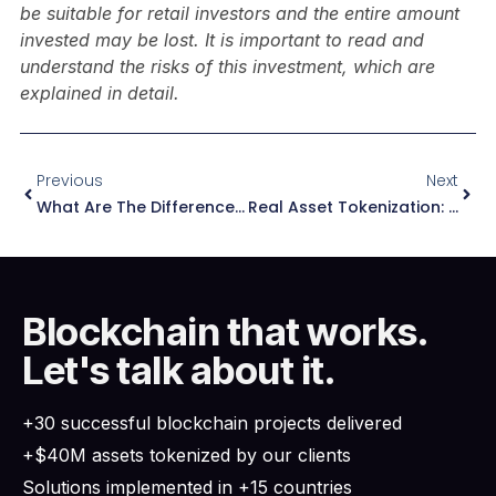
be suitable for retail investors and the entire amount
invested may be lost. It is important to read and
understand the risks of this investment, which are
explained in detail.
Previous
Next
What Are The Differences Between A Token And A Cryptocurrency?
Real Asset Tokenization: How RWA Tokenization Works
Blockchain that works.
Let's talk about it.
+30 successful blockchain projects delivered
+$40M assets tokenized by our clients
Solutions implemented in +15 countries