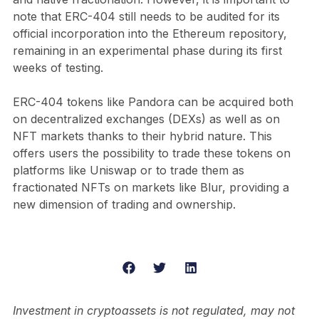
note that ERC-404 still needs to be audited for its
official incorporation into the Ethereum repository,
remaining in an experimental phase during its first
weeks of testing.
ERC-404 tokens like Pandora can be acquired both
on decentralized exchanges (DEXs) as well as on
NFT markets thanks to their hybrid nature. This
offers users the possibility to trade these tokens on
platforms like Uniswap or to trade them as
fractionated NFTs on markets like Blur, providing a
new dimension of trading and ownership.
Investment in cryptoassets is not regulated, may not