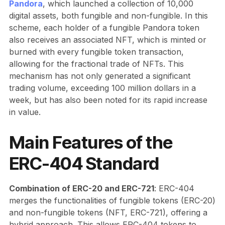
Pandora
, which launched a collection of 10,000
digital assets, both fungible and non-fungible. In this
scheme, each holder of a fungible Pandora token
also receives an associated NFT, which is minted or
burned with every fungible token transaction,
allowing for the fractional trade of NFTs. This
mechanism has not only generated a significant
trading volume, exceeding 100 million dollars in a
week, but has also been noted for its rapid increase
in value.
Main Features of the
ERC-404 Standard
Combination of ERC-20 and ERC-721
: ERC-404
merges the functionalities of fungible tokens (ERC-20)
and non-fungible tokens (NFT, ERC-721), offering a
hybrid approach. This allows ERC-404 tokens to