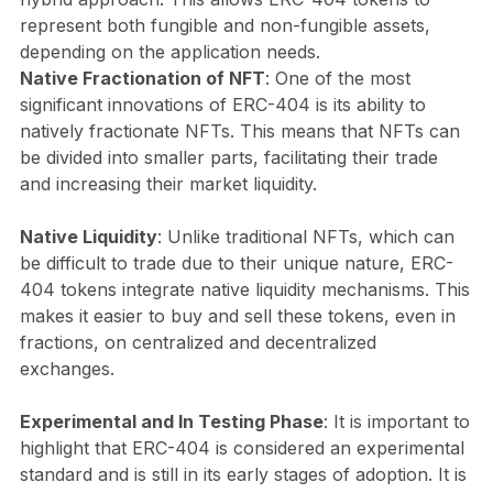
represent both fungible and non-fungible assets,
depending on the application needs.
Native Fractionation of NFT
: One of the most
significant innovations of ERC-404 is its ability to
natively fractionate NFTs. This means that NFTs can
be divided into smaller parts, facilitating their trade
and increasing their market liquidity.
Native Liquidity
: Unlike traditional NFTs, which can
be difficult to trade due to their unique nature, ERC-
404 tokens integrate native liquidity mechanisms. This
makes it easier to buy and sell these tokens, even in
fractions, on centralized and decentralized
exchanges.
Experimental and In Testing Phase
: It is important to
highlight that ERC-404 is considered an experimental
standard and is still in its early stages of adoption. It is