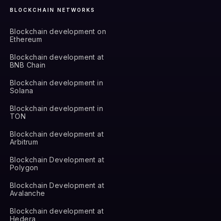
BLOCKCHAIN NETWORKS
Blockchain development on
Ethereum
Blockchain development at
BNB Chain
Blockchain development in
Solana
Blockchain development in
TON
Blockchain development at
Arbitrum
Blockchain Development at
Polygon
Blockchain Development at
Avalanche
Blockchain development at
Hedera