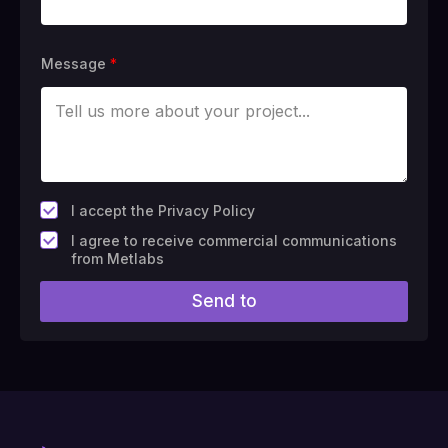
Message
*
*
I accept the Privacy Policy
F
I agree to receive commercial communications
i
from Metlabs
e
l
Send to
d
#
1
0
(
c
o
p
y