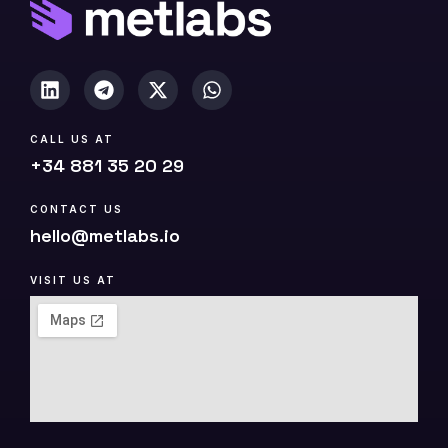
)
CALL US AT
+34 881 35 20 29
CONTACT US
hello@metlabs.io
VISIT US AT