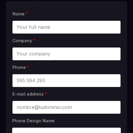
Name
*
Company
*
Phone
*
E-mail address
*
Phone Design Name