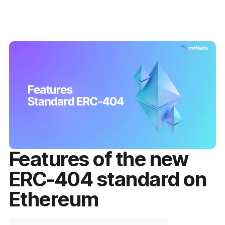
Features of the new
ERC-404 standard on
Ethereum