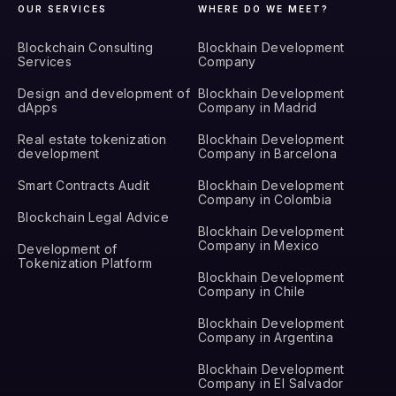
OUR SERVICES
WHERE DO WE MEET?
Blockchain Consulting
Blockhain Development
Services
Company
Design and development of
Blockhain Development
dApps
Company in Madrid
Real estate tokenization
Blockhain Development
development
Company in Barcelona
Smart Contracts Audit
Blockhain Development
Company in Colombia
Blockchain Legal Advice
Blockhain Development
Company in Mexico
Development of
Tokenization Platform
Blockhain Development
Company in Chile
Blockhain Development
Company in Argentina
Blockhain Development
Company in El Salvador