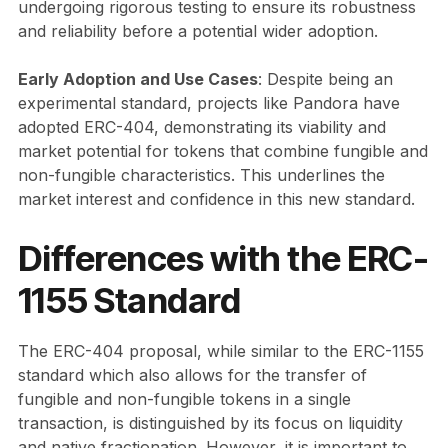
undergoing rigorous testing to ensure its robustness
and reliability before a potential wider adoption.
Early Adoption and Use Cases
: Despite being an
experimental standard, projects like Pandora have
adopted ERC-404, demonstrating its viability and
market potential for tokens that combine fungible and
non-fungible characteristics. This underlines the
market interest and confidence in this new standard.
Differences with the ERC-
1155 Standard
The ERC-404 proposal, while similar to the ERC-1155
standard which also allows for the transfer of
fungible and non-fungible tokens in a single
transaction, is distinguished by its focus on liquidity
and native fractionation. However, it is important to