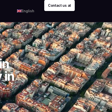
Contact us at
English
in
 in