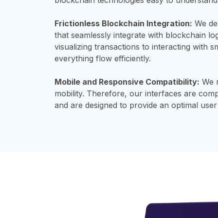
Frictionless Blockchain Integration:
We dev
that seamlessly integrate with blockchain lo
visualizing transactions to interacting with
everything flow efficiently.
Mobile and Responsive Compatibility:
We r
mobility. Therefore, our interfaces are comp
and are designed to provide an optimal use