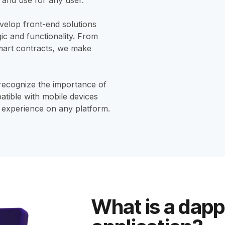
elop front-end solutions
gic and functionality. From
 smart contracts, we make
ecognize the importance of
atible with mobile devices
r experience on any platform.
What is a dapp