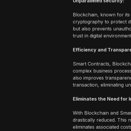
Unparalleled security:
Blockchain, known for its
cryptography to protect dat
but also prevents unautho
trust in digital environmen
Efficiency and Transpar
Smart Contracts, Blockch
complex business processe
also improves transparenc
transaction, eliminating u
Eliminates the Need for 
With Blockchain and Smart
drastically reduced. This 
eliminates associated cost