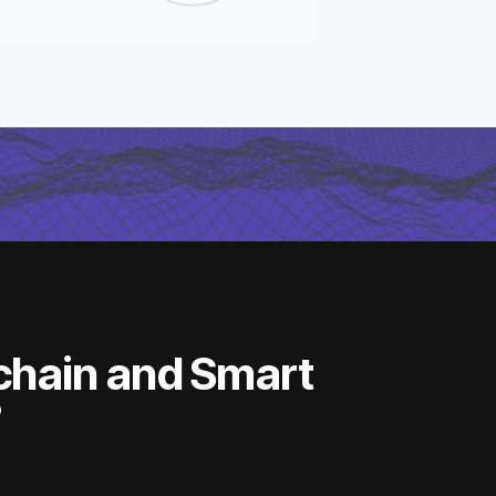
chain and Smart
?