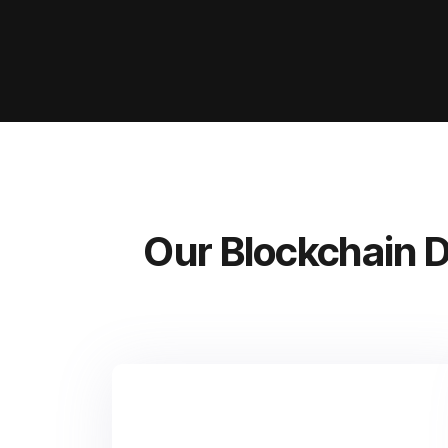
Our Blockchain 