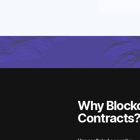
Why Block
Contracts