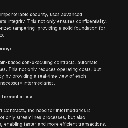
 impenetrable security, uses advanced
a integrity. This not only ensures confidentiality,
rized tampering, providing a solid foundation for
ts.
ency:
ain-based self-executing contracts, automate
s. This not only reduces operating costs, but
y by providing a real-time view of each
nnecessary intermediaries.
Intermediaries:
 Contracts, the need for intermediaries is
not only streamlines processes, but also
s, enabling faster and more efficient transactions.