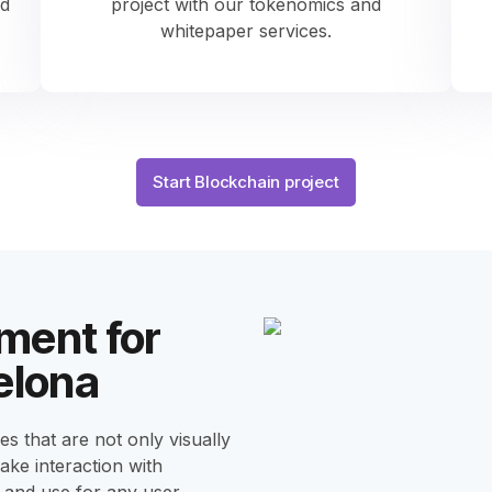
ed
project with our tokenomics and
whitepaper services.
Start Blockchain project
ment for
elona
s that are not only visually
make interaction with
 and use for any user.