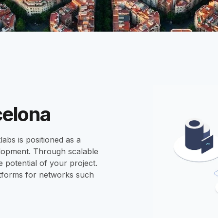
celona
labs is positioned as a
elopment. Through scalable
 potential of your project.
tforms for networks such