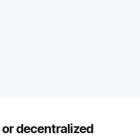
 or decentralized