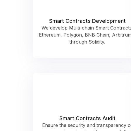
Smart Contracts Development
We develop Multi-chain Smart Contracts
Ethereum, Polygon, BNB Chain, Arbitru
through Solidity.
Smart Contracts Audit
Ensure the security and transparency o