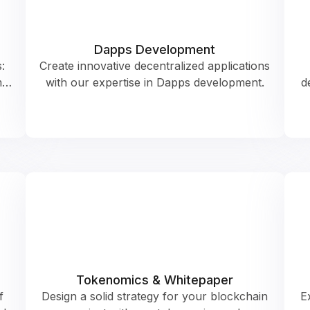
Dapps Development
:
Create innovative decentralized applications
m…
with our expertise in Dapps development.
d
Tokenomics & Whitepaper
f
Design a solid strategy for your blockchain
E