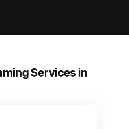
ming Services in