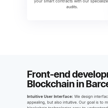
your smart contracts with our specializ
audits.
Front-end develop
Blockchain in Barc
Intuitive User Interface:
We design interface
appealing, but also intuitive. Our goal is to 
blockchain technologies easy to understand