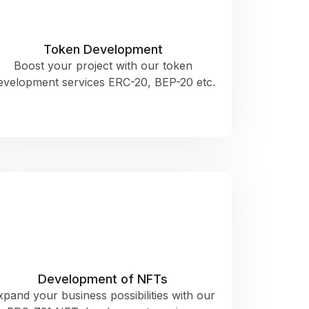
Token Development
Boost your project with our token
evelopment services ERC-20, BEP-20 etc.
Development of NFTs
xpand your business possibilities with our