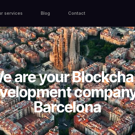
r services
Blog
Contact
e are your Blockcha
velopment company
Barcelona