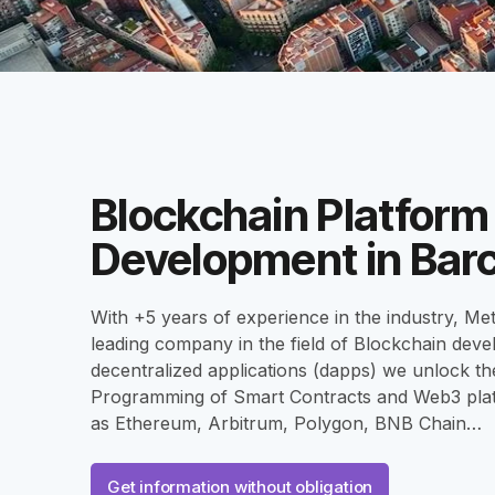
Blockchain Platform
Development in Bar
With +5 years of experience in the industry, Met
leading company in the field of Blockchain dev
decentralized applications (dapps) we unlock the
Programming of Smart Contracts and Web3 pla
as Ethereum, Arbitrum, Polygon, BNB Chain…
Get information without obligation