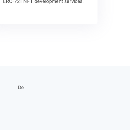
ERC-721 NFT development services.