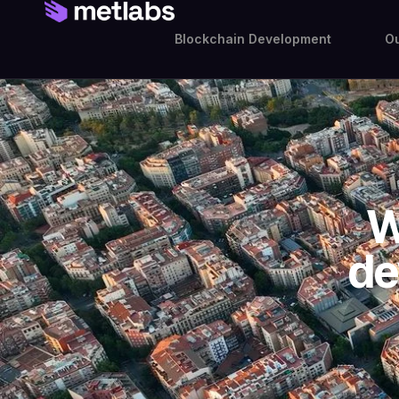
Blockchain Development
Ou
W
de