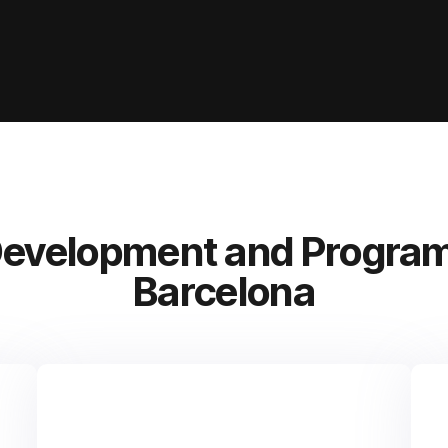
Development and Program
Barcelona