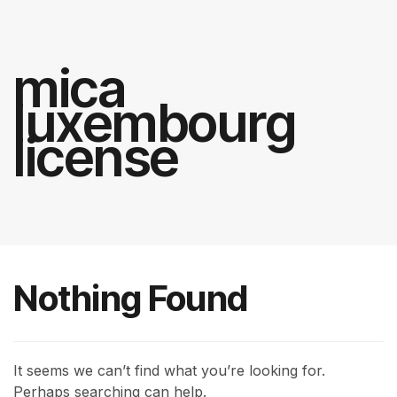
mica
luxembourg
license
Nothing Found
It seems we can’t find what you’re looking for.
Perhaps searching can help.