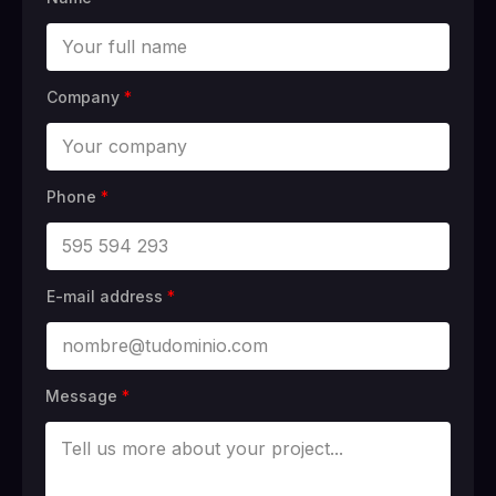
Company
*
Phone
*
E-mail address
*
Message
*