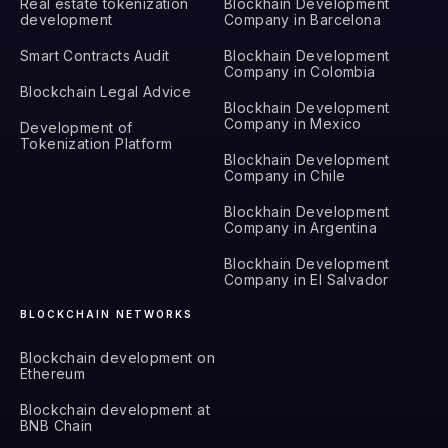
Real estate tokenization
Blockhain Development
development
Company in Barcelona
Smart Contracts Audit
Blockhain Development
Company in Colombia
Blockchain Legal Advice
Blockhain Development
Company in Mexico
Development of
Tokenization Platform
Blockhain Development
Company in Chile
Blockhain Development
Company in Argentina
Blockhain Development
Company in El Salvador
BLOCKCHAIN NETWORKS
Blockchain development on
Ethereum
Blockchain development at
BNB Chain