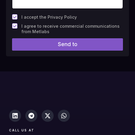
*
I accept the Privacy Policy
F
I agree to receive commercial communications
i
from Metlabs
e
l
Send to
d
#
1
0
(
c
o
p
y
)
CALL US AT