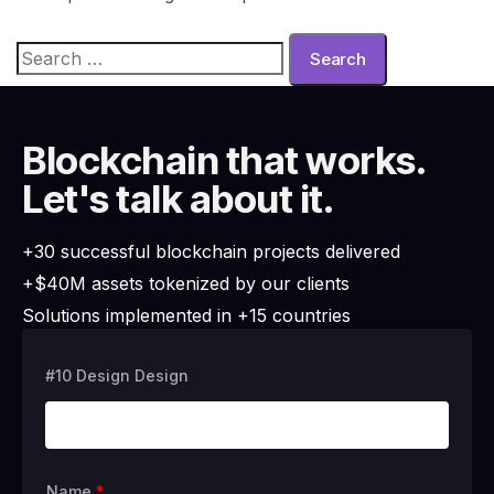
Blockchain that works.
Let's talk about it.
+30 successful blockchain projects delivered
+$40M assets tokenized by our clients
Solutions implemented in +15 countries
#10 Design Design
Name
*