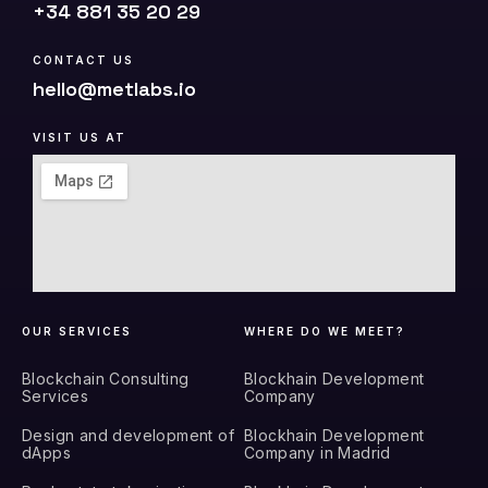
+34 881 35 20 29
CONTACT US
hello@metlabs.io
VISIT US AT
OUR SERVICES
WHERE DO WE MEET?
Blockchain Consulting
Blockhain Development
Services
Company
Design and development of
Blockhain Development
dApps
Company in Madrid