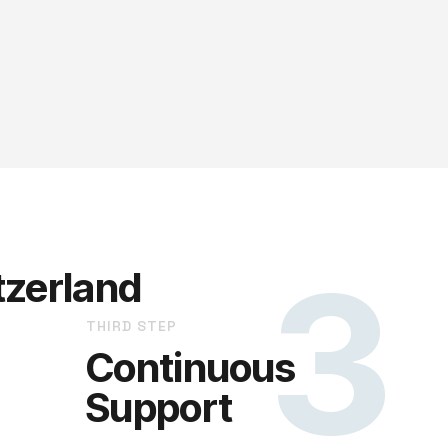
3
tzerland
THIRD STEP
Continuous
Support