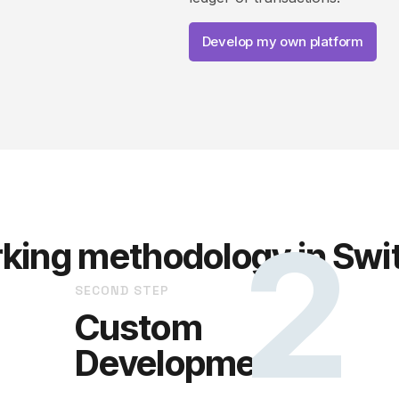
Develop my own platform
2
king methodology in Swi
SECOND STEP
Custom
Development