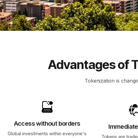
Advantages of T
Tokenization is changi
Access without borders
Immediate 
Global investments within everyone's
Tokens are trade