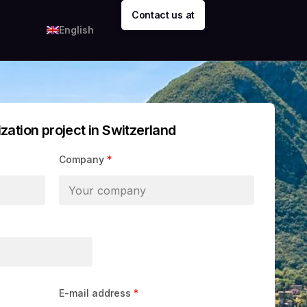
Contact us at
English
ization project in Switzerland
Company
*
E-mail address
*