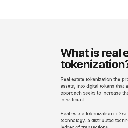
What is real 
tokenization
Real estate tokenization the pr
assets, into digital tokens that
approach seeks to increase the l
investment.
Real estate tokenization in Sw
technology, a distributed tech
ledger of transactions.