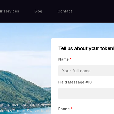
r services
Blog
Contact
Tell us about your token
Name
*
Field Message #10
customized solutions for
Phone
*
okenization in Switzerland.