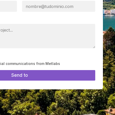
cial communications from Metlabs
Send to