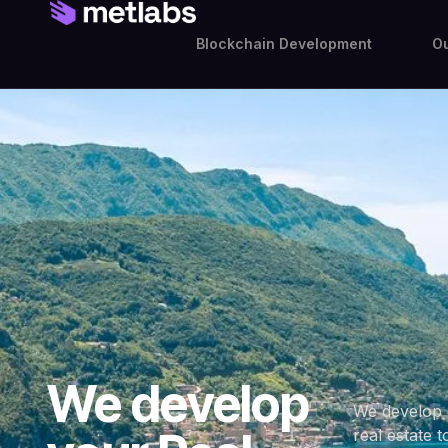
Blockchain Development
Ou
We develop
We develop 
real estate t