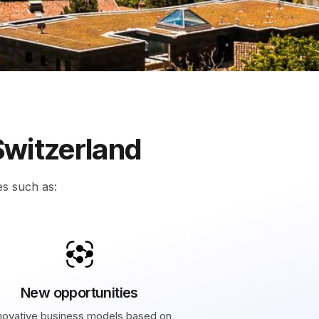
Switzerland
es such as:
New opportunities
novative business models based on