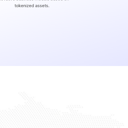
tokenized assets.