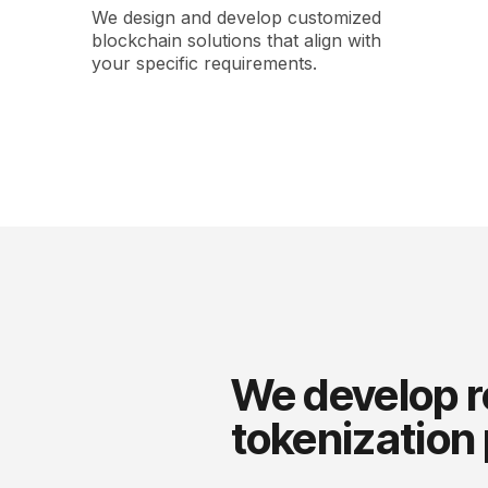
We design and develop customized
blockchain solutions that align with
your specific requirements.
We develop r
tokenization