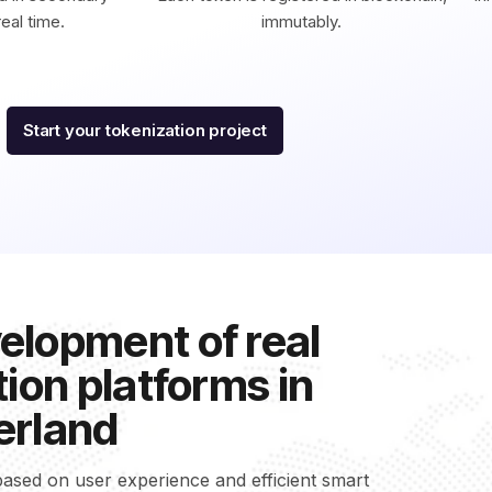
eal time.
immutably.
Start your tokenization project
elopment of real
ion platforms in
erland
ased on user experience and efficient smart