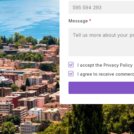
Message
*
*
I accept the Privacy Policy
F
I agree to receive commer
i
e
l
d
#
1
0
(
c
o
p
y