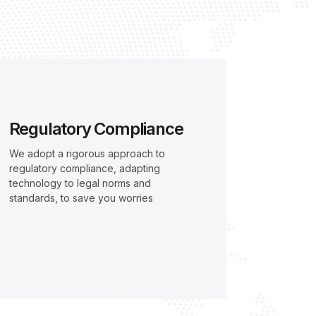
Regulatory Compliance
We adopt a rigorous approach to
regulatory compliance, adapting
technology to legal norms and
standards, to save you worries