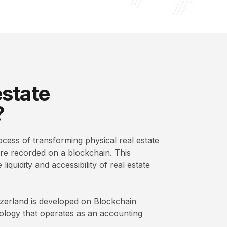
estate
?
ocess of transforming physical real estate
 are recorded on a blockchain. This
iquidity and accessibility of real estate
itzerland is developed on Blockchain
nology that operates as an accounting