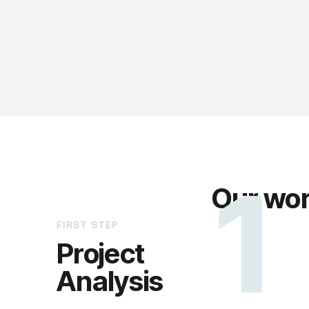
1
Our wor
FIRST STEP
Project
Analysis