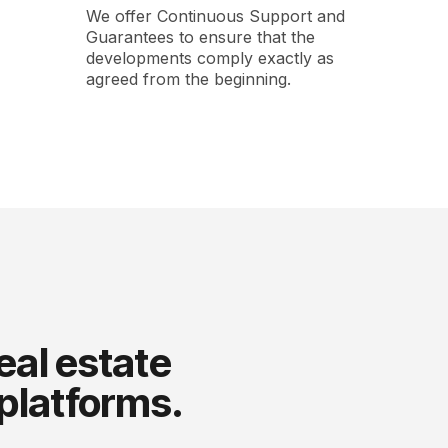
We offer Continuous Support and
Guarantees to ensure that the
developments comply exactly as
agreed from the beginning.
eal estate
 platforms.