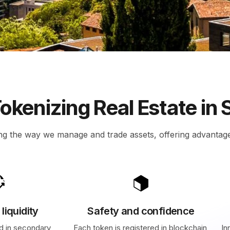
)
okenizing Real Estate in 
ng the way we manage and trade assets, offering advantag
liquidity
Safety and confidence
d in secondary
Each token is registered in blockchain,
In