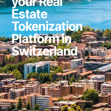
your Real
Estate
Tokenization
Platform in
Switzerland