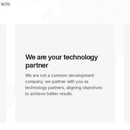
acts.
We are your technology
partner
We are not a common development
company, we partner with you as
technology partners, aligning objectives
to achieve better results.