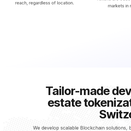
reach, regardless of location.
markets in r
Tailor-made dev
estate tokenizat
Switz
We develop scalable Blockchain solutions, b