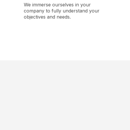
We immerse ourselves in your
company to fully understand your
objectives and needs.