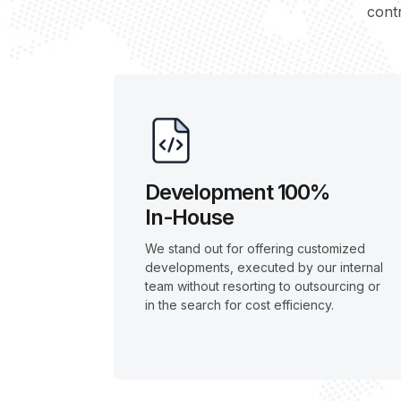
contr
Development 100%
In-House
We stand out for offering customized
developments, executed by our internal
team without resorting to outsourcing or
in the search for cost efficiency.