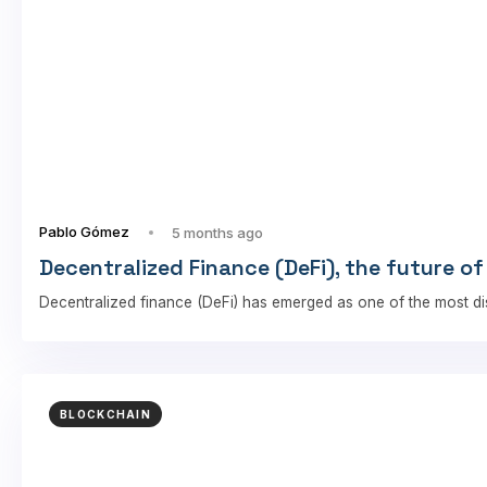
Pablo Gómez
5 months ago
Decentralized Finance (DeFi), the future of
Decentralized finance (DeFi) has emerged as one of the most di
BLOCKCHAIN