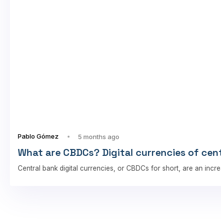
Pablo Gómez
5 months ago
What are CBDCs? Digital currencies of cen
Central bank digital currencies, or CBDCs for short, are an incre