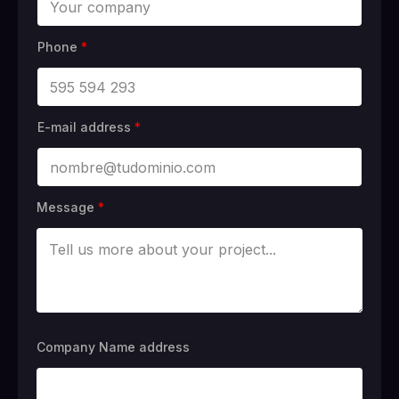
Phone
*
E-mail address
*
Message
*
Company Name address