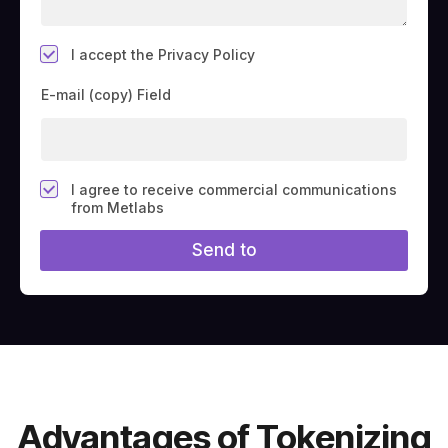
*
I accept the Privacy Policy
E-mail (copy) Field
F
I agree to receive commercial communications
i
from Metlabs
e
l
Send to
d
#
1
0
(
c
o
p
y
)
Advantages of Tokenizing