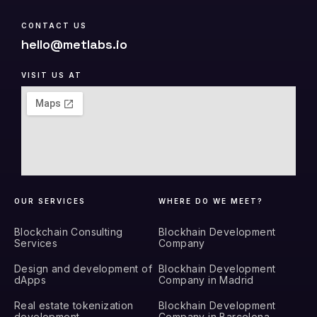
CONTACT US
hello@metlabs.io
VISIT US AT
OUR SERVICES
WHERE DO WE MEET?
Blockchain Consulting
Blockhain Development
Services
Company
Design and development of
Blockhain Development
dApps
Company in Madrid
Real estate tokenization
Blockhain Development
development
Company in Barcelona