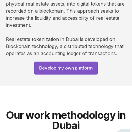
physical real estate assets, into digital tokens that are
recorded on a blockchain. This approach seeks to
increase the liquidity and accessibility of real estate
investment.
Real estate tokenization in Dubai is developed on
Blockchain technology, a distributed technology that
operates as an accounting ledger of transactions.
Develop my own platform
Our work methodology in
Dubai