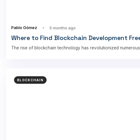
Pablo Gómez
5 months ago
Where to Find Blockchain Development Free
The rise of blockchain technology has revolutionized numerous
BLOCKCHAIN