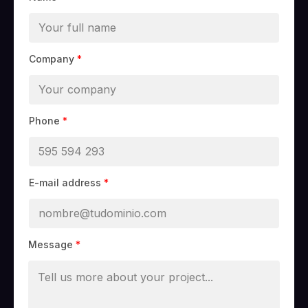
Company
*
Phone
*
E-mail address
*
Message
*