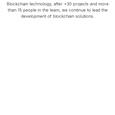
Blockchain technology, after +30 projects and more
than 15 people in the team, we continue to lead the
development of blockchain solutions.