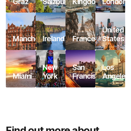
Graz
Salzburg
Kingdom
London
United
Manchester
Ireland
France
States
New
San
Los
Miami
York
Francisco
Angeles
Find out more about