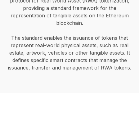
protocol for Real World Asset (RWA) tokenization,
providing a standard framework for the
representation of tangible assets on the Ethereum
blockchain.
The standard enables the issuance of tokens that
represent real-world physical assets, such as real
estate, artwork, vehicles or other tangible assets. It
defines specific smart contracts that manage the
issuance, transfer and management of RWA tokens.
Start your RWA
tokenization project in