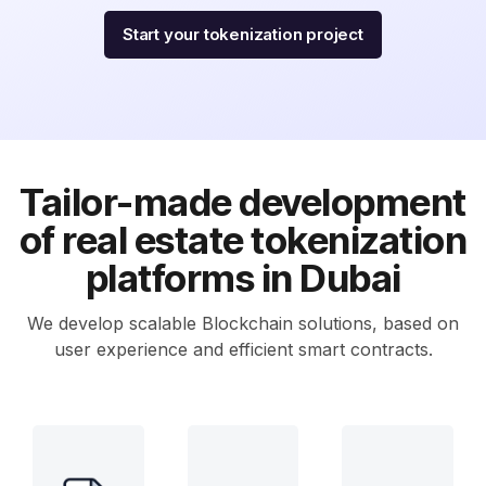
Start your tokenization project
Tailor-made development
of real estate tokenization
platforms in Dubai
We develop scalable Blockchain solutions, based on
user experience and efficient smart contracts.