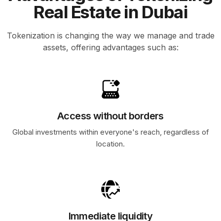
Real Estate in Dubai
Tokenization is changing the way we manage and trade
assets, offering advantages such as:
Access without borders
Global investments within everyone's reach, regardless of
location.
Immediate liquidity