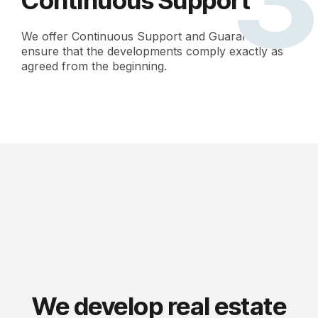
Continuous Support
We offer Continuous Support and Guarantees to
ensure that the developments comply exactly as
agreed from the beginning.
We develop real estate