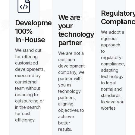
Regulator
We are
Complian
Development
your
100%
We adopt a
technology
In-House
rigorous
partner
approach
We stand out
to
We are not a
for offering
regulatory
common
customized
compliance,
development
developments,
adapting
company, we
executed by
technology
partner with
our internal
to legal
you as
team without
norms and
technology
resorting to
standards,
partners,
outsourcing or
to save you
aligning
in the search
worries
objectives to
for cost
achieve
efficiency.
better
results.