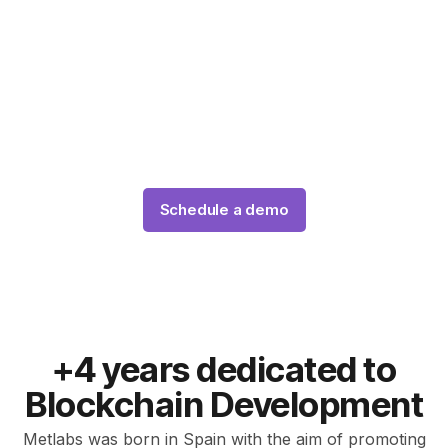
Dubai
Our team of expert blockchain tokenization
developers will create your custom tokenization
platform using the latest technologies and standards,
such as ERC-3643, Are you ready?
Schedule a demo
+4 years dedicated to
Blockchain Development
Metlabs was born in Spain with the aim of promoting