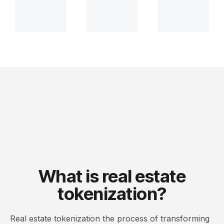
What is real estate
tokenization?
Real estate tokenization the process of transforming