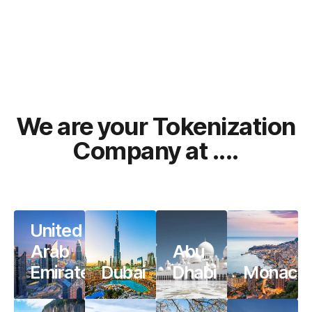
We are your Tokenization
Company at ....
United
Arab
Abu
Emirates
Dubai
Dhabi
Monaco