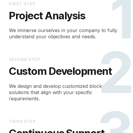
FIRST STEP
Project Analysis
We immerse ourselves in your company to fully
understand your objectives and needs.
SECOND STEP
Custom Development
We design and develop customized blockchain
solutions that align with your specific
requirements.
THIRD STEP