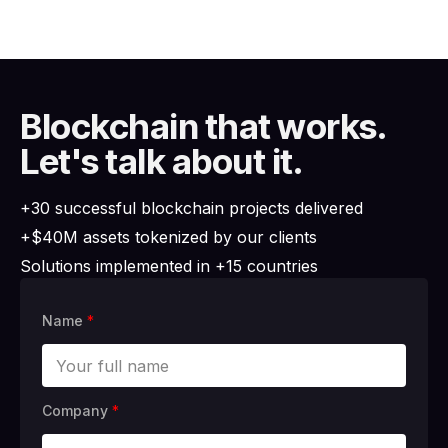
Blockchain that works.
Let's talk about it.
+30 successful blockchain projects delivered
+$40M assets tokenized by our clients
Solutions implemented in +15 countries
Name
*
Company
*