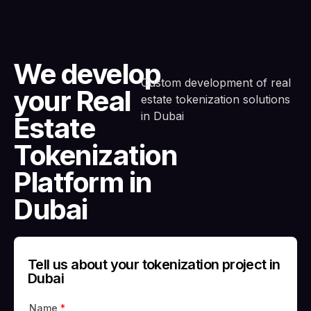
We develop
Custom development of real
your Real
estate tokenization solutions
in Dubai
Estate
Tokenization
Platform in
Dubai
Tell us about your tokenization project in
Dubai
Name
*