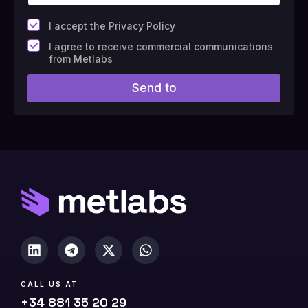
*
I accept the Privacy Policy
F
I agree to receive commercial communications
i
from Metlabs
e
l
Send to
d
#
1
0
(
c
o
p
y
)
CALL US AT
+34 881 35 20 29