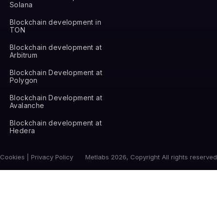
Solana
Blockchain development in
TON
Blockchain development at
Arbitrum
Blockchain Development at
Polygon
Blockchain Development at
Avalanche
Blockchain development at
Hedera
Cookies | Privacy Policy
Metlabs 2026, Copyright All rights reserved