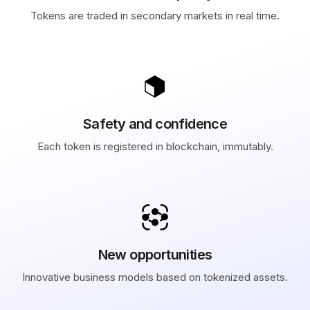
Tokens are traded in secondary markets in real time.
Safety and confidence
Each token is registered in blockchain, immutably.
New opportunities
Innovative business models based on tokenized assets.