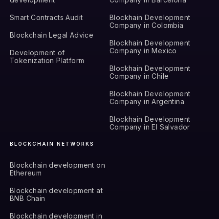
Smart Contracts Audit
Blockhain Development
Company in Colombia
Blockchain Legal Advice
Blockhain Development
Company in Mexico
Development of
Tokenization Platform
Blockhain Development
Company in Chile
Blockhain Development
Company in Argentina
Blockhain Development
Company in El Salvador
BLOCKCHAIN NETWORKS
Blockchain development on
Ethereum
Blockchain development at
BNB Chain
Blockchain development in