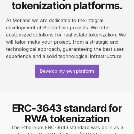
tokenization platforms.
At Metlabs we are dedicated to the integral
development of Blockchain projects. We offer
customized solutions for real estate tokenization. We
will tailor-make your project, from a strategic and
technological approach, guaranteeing the best user
experience and a solid technological infrastructure.
Develop my own platform
ERC-3643 standard for
RWA tokenization
The Ethereum ERC-3643 standard was born as a