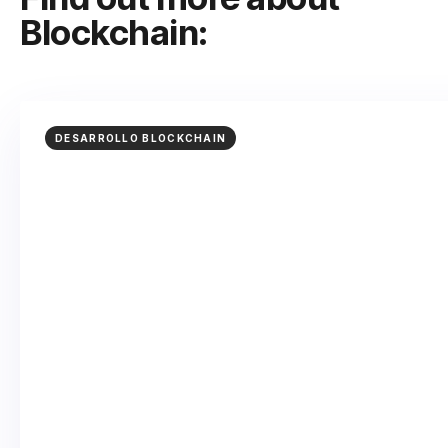
Blockchain:
DESARROLLO BLOCKCHAIN