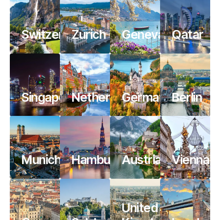
Switzerland
Zurich
Geneva
Qatar
Singapore
Netherlands
Germany
Berlin
Munich
Hamburg
Austria
Vienna
United