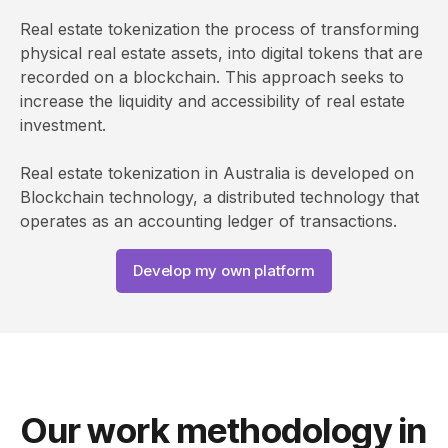
Real estate tokenization the process of transforming
physical real estate assets, into digital tokens that are
recorded on a blockchain. This approach seeks to
increase the liquidity and accessibility of real estate
investment.
Real estate tokenization in Australia is developed on
Blockchain technology, a distributed technology that
operates as an accounting ledger of transactions.
Develop my own platform
Our work methodology in