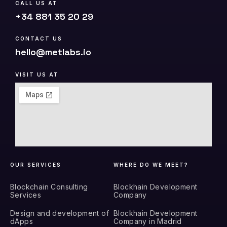
CALL US AT
+34 881 35 20 29
CONTACT US
hello@metlabs.io
VISIT US AT
OUR SERVICES
WHERE DO WE MEET?
Blockchain Consulting
Blockhain Development
Services
Company
Design and development of
Blockhain Development
dApps
Company in Madrid