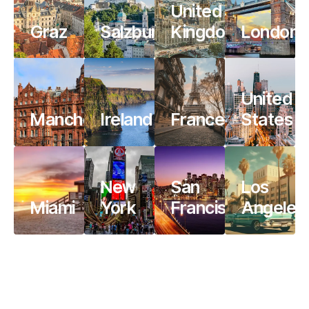
United
Graz
Salzburg
Kingdom
London
United
Manchester
Ireland
France
States
New
San
Los
Miami
York
Francisco
Angeles