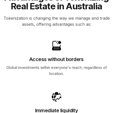
Real Estate in Australia
Tokenization is changing the way we manage and trade
assets, offering advantages such as:
Access without borders
Global investments within everyone's reach, regardless of
location.
Immediate liquidity