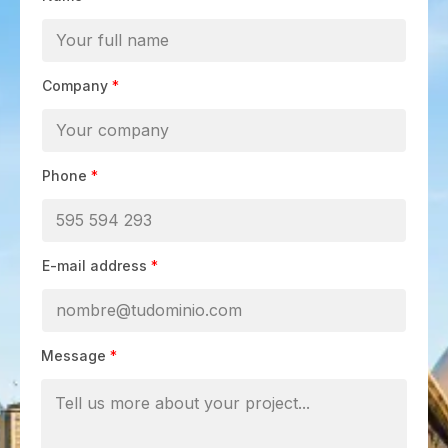
Company
*
Phone
*
E-mail address
*
Message
*