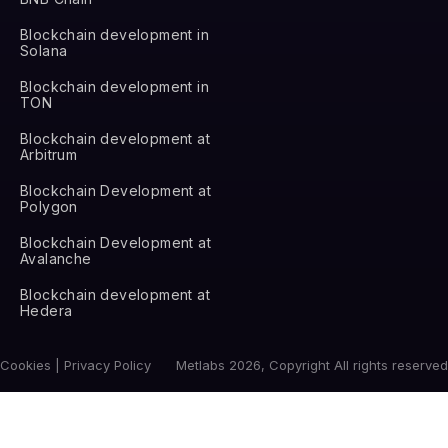
Blockchain development in
Solana
Blockchain development in
TON
Blockchain development at
Arbitrum
Blockchain Development at
Polygon
Blockchain Development at
Avalanche
Blockchain development at
Hedera
Cookies | Privacy Policy
Metlabs 2026, Copyright All rights reserved