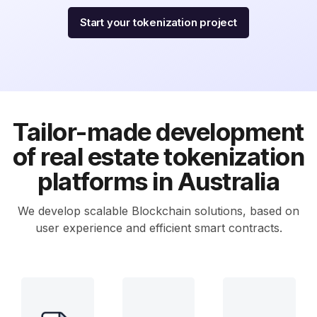
Start your tokenization project
Tailor-made development
of real estate tokenization
platforms in Australia
We develop scalable Blockchain solutions, based on
user experience and efficient smart contracts.