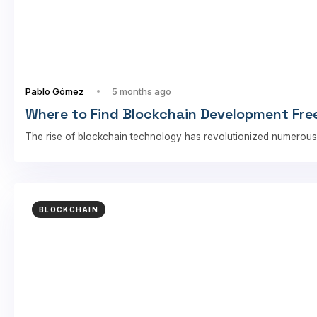
Pablo Gómez
5 months ago
Where to Find Blockchain Development Free
The rise of blockchain technology has revolutionized numerous
BLOCKCHAIN