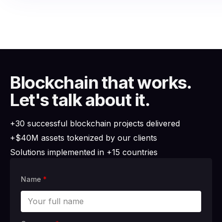
Blockchain that works.
Let's talk about it.
+30 successful blockchain projects delivered
+$40M assets tokenized by our clients
Solutions implemented in +15 countries
Name
*