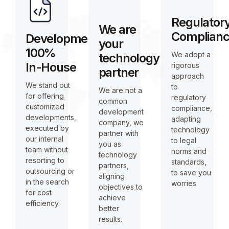
Regulator
We are
Complian
Development
your
100%
We adopt a
technology
In-House
rigorous
partner
approach
We stand out
to
We are not a
for offering
regulatory
common
customized
compliance,
development
developments,
adapting
company, we
executed by
technology
partner with
our internal
to legal
you as
team without
norms and
technology
resorting to
standards,
partners,
outsourcing or
to save you
aligning
in the search
worries
objectives to
for cost
achieve
efficiency.
better
results.