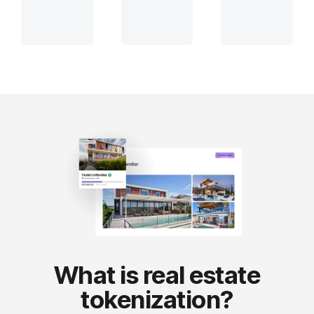
What is real estate
tokenization?