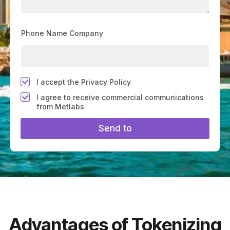
Phone Name Company
*
I accept the Privacy Policy
F
I agree to receive commercial communications
i
from Metlabs
e
l
Send to
d
#
1
0
(
c
o
p
y
)
Advantages of Tokenizing