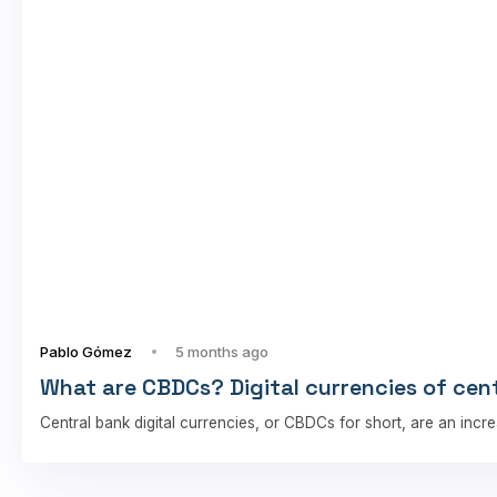
Pablo Gómez
5 months ago
What are CBDCs? Digital currencies of cen
Central bank digital currencies, or CBDCs for short, are an incre