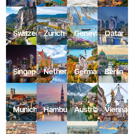
Switzerland
Zurich
Geneva
Qatar
Singapore
Netherlands
Germany
Berlin
Munich
Hamburg
Austria
Vienna