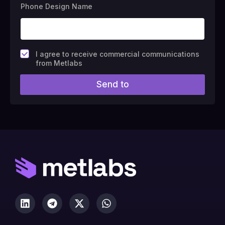
Phone Design Name
F
I agree to receive commercial communications
i
from Metlabs
e
l
Send to
d
#
1
0
(
c
o
p
y
)