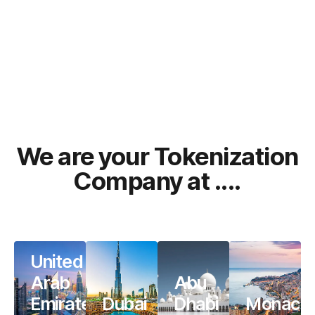
We are your Tokenization
Company at ....
United
Arab
Abu
Emirates
Dubai
Dhabi
Monaco