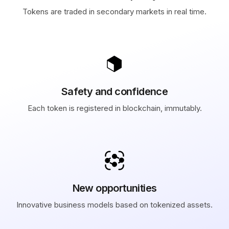
Tokens are traded in secondary markets in real time.
Safety and confidence
Each token is registered in blockchain, immutably.
New opportunities
Innovative business models based on tokenized assets.