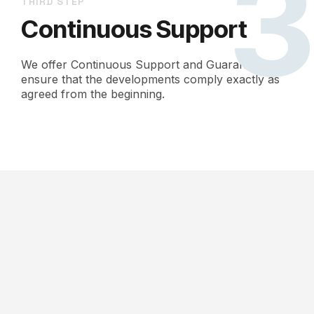
THIRD STEP
Continuous Support
We offer Continuous Support and Guarantees to
ensure that the developments comply exactly as
agreed from the beginning.