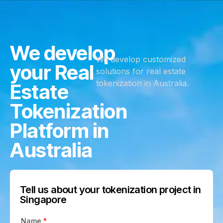
We develop
We develop customized
your Real
solutions for real estate
tokenization in Australia.
Estate
Tokenization
Platform in
Australia
Tell us about your tokenization project in
Singapore
Name
*