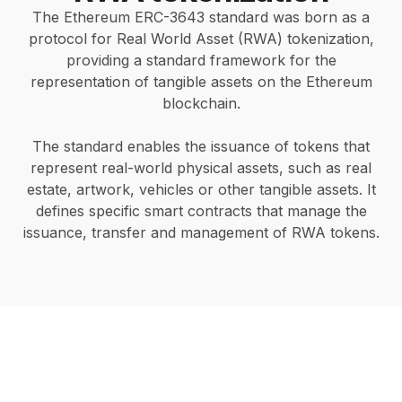
The Ethereum ERC-3643 standard was born as a
protocol for Real World Asset (RWA) tokenization,
providing a standard framework for the
representation of tangible assets on the Ethereum
blockchain.
The standard enables the issuance of tokens that
represent real-world physical assets, such as real
estate, artwork, vehicles or other tangible assets. It
defines specific smart contracts that manage the
issuance, transfer and management of RWA tokens.
Start your RWA