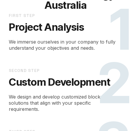
Australia
FIRST STEP
Project Analysis
We immerse ourselves in your company to fully
understand your objectives and needs.
SECOND STEP
Custom Development
We design and develop customized blockchain
solutions that align with your specific
requirements.