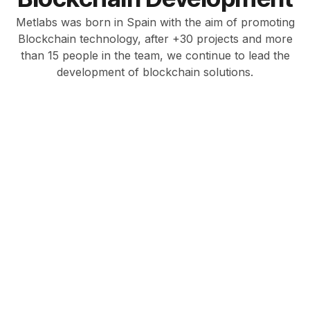
Metlabs was born in Spain with the aim of promoting
Blockchain technology, after +30 projects and more
than 15 people in the team, we continue to lead the
development of blockchain solutions.