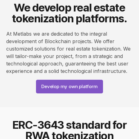
We develop real estate
tokenization platforms.
At Metlabs we are dedicated to the integral
development of Blockchain projects. We offer
customized solutions for real estate tokenization. We
will tailor-make your project, from a strategic and
technological approach, guaranteeing the best user
experience and a solid technological infrastructure.
Develop my own platform
ERC-3643 standard for
RWA tokenization