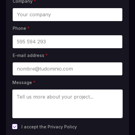
Company
*
Phone
*
E-mail address
*
Message
*
*
I accept the Privacy Policy