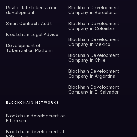
Real estate tokenization
Blockhain Development
development
Company in Barcelona
Smart Contracts Audit
Blockhain Development
Company in Colombia
Blockchain Legal Advice
Blockhain Development
Company in Mexico
Development of
Tokenization Platform
Blockhain Development
Company in Chile
Blockhain Development
Company in Argentina
Blockhain Development
Company in El Salvador
BLOCKCHAIN NETWORKS
Blockchain development on
Ethereum
Blockchain development at
BNB Chain