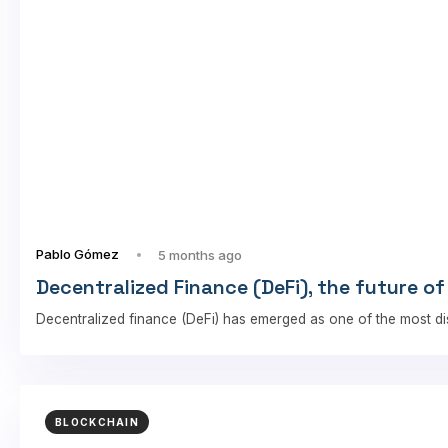
Pablo Gómez
5 months ago
Decentralized Finance (DeFi), the future of
Decentralized finance (DeFi) has emerged as one of the most di
BLOCKCHAIN