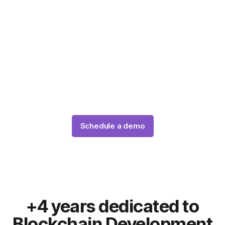
tokenization project in
Australia
Our team of expert blockchain tokenization
developers will create your custom tokenization
platform using the latest technologies and standards,
such as ERC-3643, Are you ready?
Schedule a demo
+4 years dedicated to
Blockchain Development