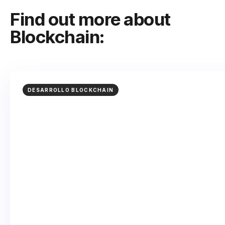
Find out more about
Blockchain:
DESARROLLO BLOCKCHAIN