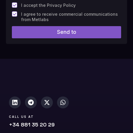
*
I accept the Privacy Policy
F
I agree to receive commercial communications
i
from Metlabs
e
l
Send to
d
#
1
0
(
c
o
p
y
)
CALL US AT
+34 881 35 20 29