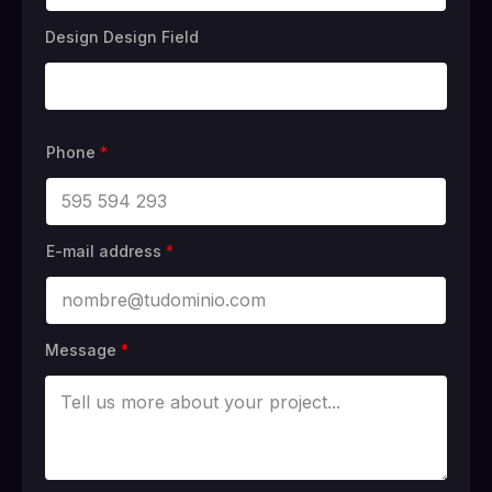
Design Design Field
Phone
*
E-mail address
*
Message
*