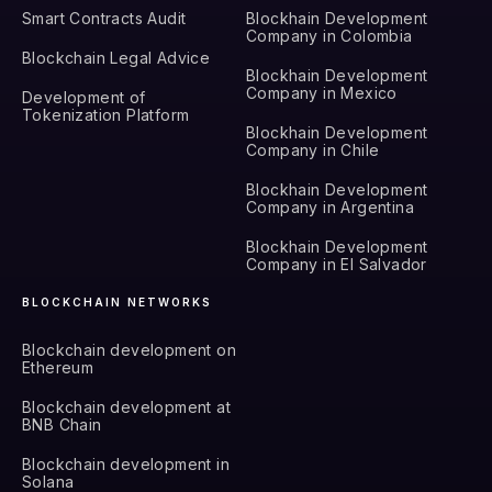
Smart Contracts Audit
Blockhain Development
Company in Colombia
Blockchain Legal Advice
Blockhain Development
Company in Mexico
Development of
Tokenization Platform
Blockhain Development
Company in Chile
Blockhain Development
Company in Argentina
Blockhain Development
Company in El Salvador
BLOCKCHAIN NETWORKS
Blockchain development on
Ethereum
Blockchain development at
BNB Chain
Blockchain development in
Solana