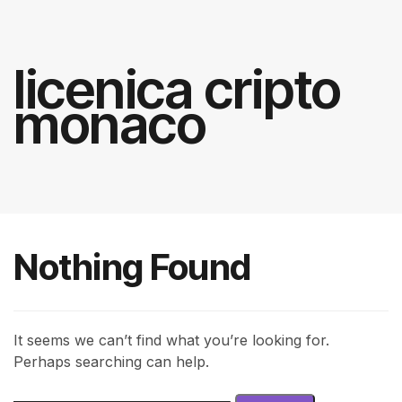
licenica cripto
monaco
Nothing Found
It seems we can’t find what you’re looking for.
Perhaps searching can help.