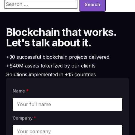
Blockchain that works.
Let's talk about it.
+30 successful blockchain projects delivered
+$40M assets tokenized by our clients
Solutions implemented in +15 countries
Name
*
Company
*