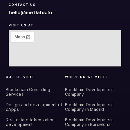
CONTACT US
hello@metlabs.io
VISIT US AT
OUR SERVICES
WHERE DO WE MEET?
Blockchain Consulting
Blockhain Development
Services
Company
Design and development of
Blockhain Development
dApps
Company in Madrid
Real estate tokenization
Blockhain Development
development
Company in Barcelona