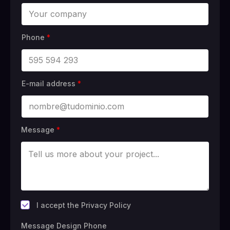
Phone
*
E-mail address
*
Message
*
*
I accept the Privacy Policy
Message Design Phone