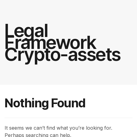
Legal
Framework
Crypto-assets
Nothing Found
It seems we can’t find what you’re looking for.
Perhaps searching can help.