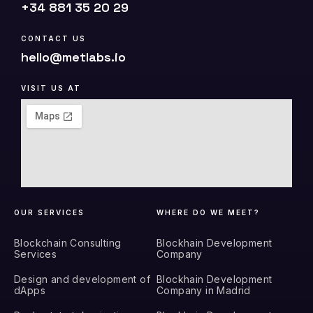
+34 881 35 20 29
CONTACT US
hello@metlabs.io
VISIT US AT
OUR SERVICES
WHERE DO WE MEET?
Blockchain Consulting
Blockhain Development
Services
Company
Design and development of
Blockhain Development
dApps
Company in Madrid