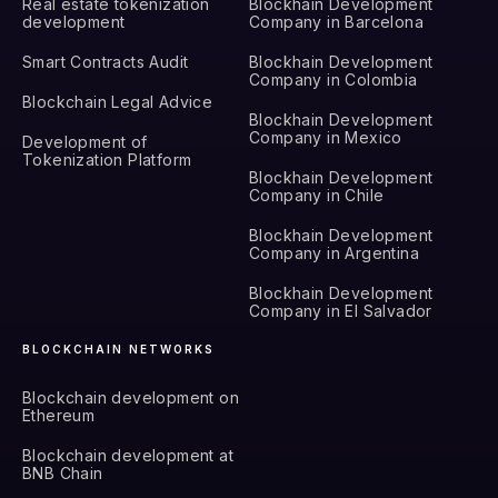
Real estate tokenization
Blockhain Development
development
Company in Barcelona
Smart Contracts Audit
Blockhain Development
Company in Colombia
Blockchain Legal Advice
Blockhain Development
Company in Mexico
Development of
Tokenization Platform
Blockhain Development
Company in Chile
Blockhain Development
Company in Argentina
Blockhain Development
Company in El Salvador
BLOCKCHAIN NETWORKS
Blockchain development on
Ethereum
Blockchain development at
BNB Chain