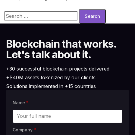
Blockchain that works.
Let's talk about it.
+30 successful blockchain projects delivered
+$40M assets tokenized by our clients
Solutions implemented in +15 countries
Name
*
Company
*