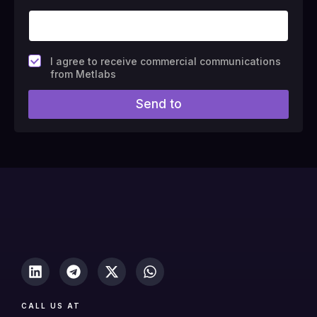
F
I agree to receive commercial communications
i
from Metlabs
e
l
Send to
d
#
1
0
(
c
o
p
y
)
CALL US AT