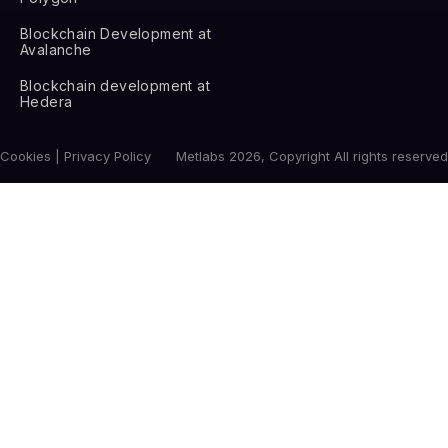
Blockchain Development at
Avalanche
Blockchain development at
Hedera
Cookies | Privacy Policy
Metlabs 2026, Copyright All rights reserved