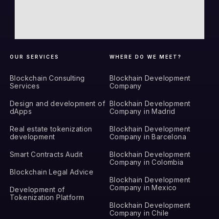
OUR SERVICES
WHERE DO WE MEET?
Blockchain Consulting
Blockhain Development
Services
Company
Design and development of
Blockhain Development
dApps
Company in Madrid
Real estate tokenization
Blockhain Development
development
Company in Barcelona
Smart Contracts Audit
Blockhain Development
Company in Colombia
Blockchain Legal Advice
Blockhain Development
Company in Mexico
Development of
Tokenization Platform
Blockhain Development
Company in Chile