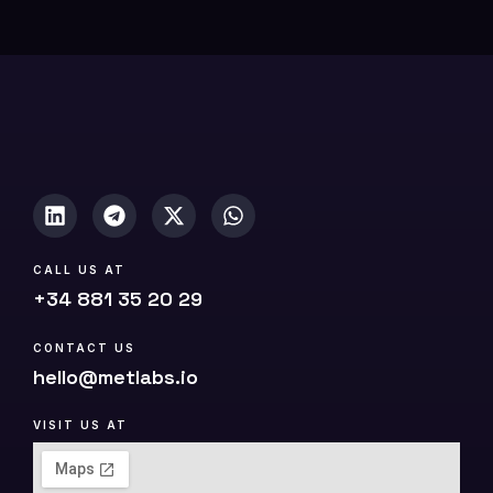
0
(
c
o
p
y
)
CALL US AT
+34 881 35 20 29
CONTACT US
hello@metlabs.io
VISIT US AT