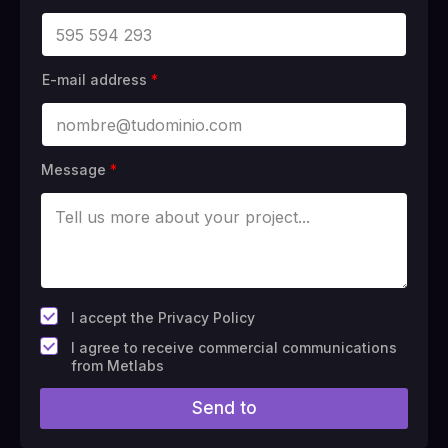
E-mail address
*
Message
*
*
I accept the Privacy Policy
F
I agree to receive commercial communications
i
from Metlabs
e
l
Send to
d
#
1