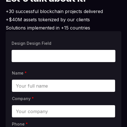
+30 successful blockchain projects delivered
+$40M assets tokenized by our clients
Solutions implemented in +15 countries
Design Design Field
Name
*
Company
*
Phone
*