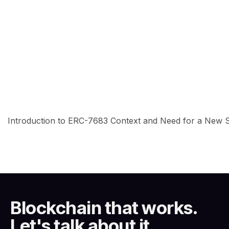
Introduction to ERC-7683 Context and Need for a New Sta
Blockchain that works.
Let's talk about it.