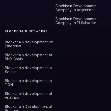
Blockhain Development
Company in Argentina
Blockhain Development
Company in El Salvador
BLOCKCHAIN NETWORKS
Blockchain development on
Ethereum
Blockchain development at
BNB Chain
Blockchain development in
Solana
Blockchain development in
TON
Blockchain development at
Arbitrum
Blockchain Development at
Polygon