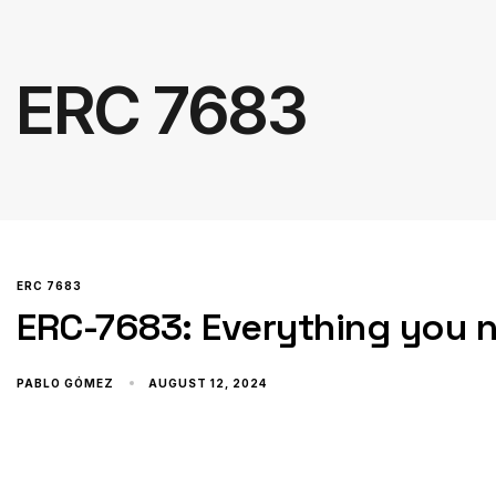
ERC 7683
ERC 7683
ERC-7683: Everything you 
PABLO GÓMEZ
AUGUST 12, 2024