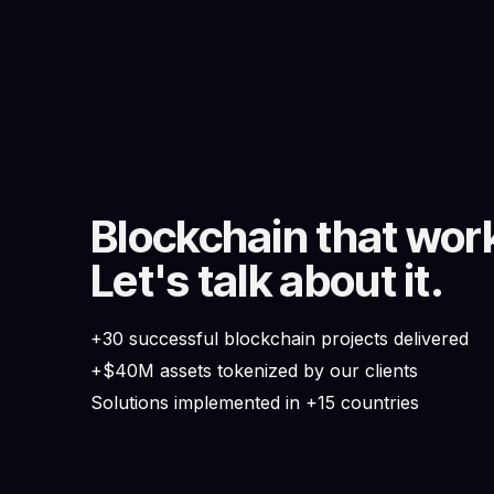
Blockchain that wor
Let's talk about it.
+30 successful blockchain projects delivered
+$40M assets tokenized by our clients
Solutions implemented in +15 countries