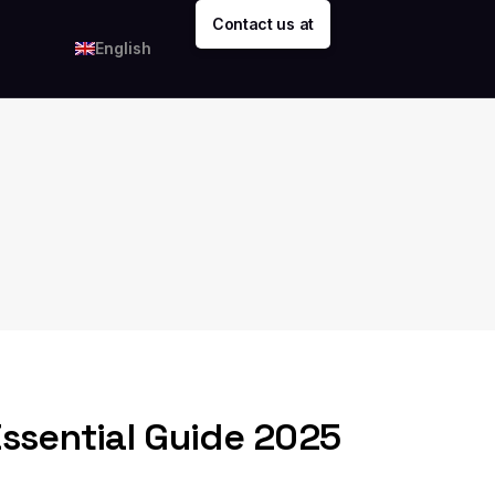
Contact us at
English
Essential Guide 2025