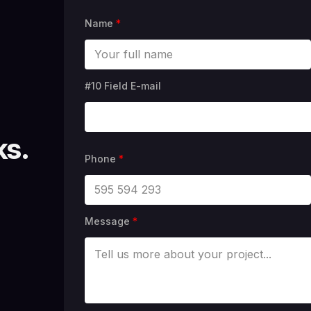
Name
*
#10 Field E-mail
ks.
Phone
*
Message
*