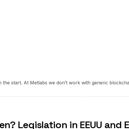
om the start. At Metlabs we don’t work with generic blockch
ken? Legislation in EEUU and 