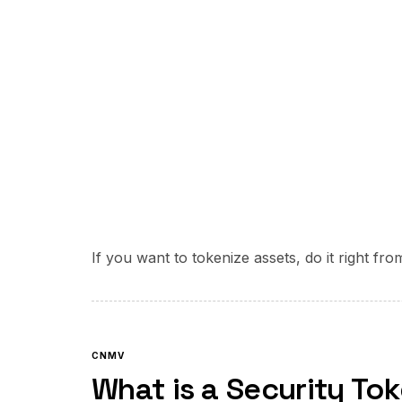
If you want to tokenize assets, do it right fr
CNMV
What is a Security To