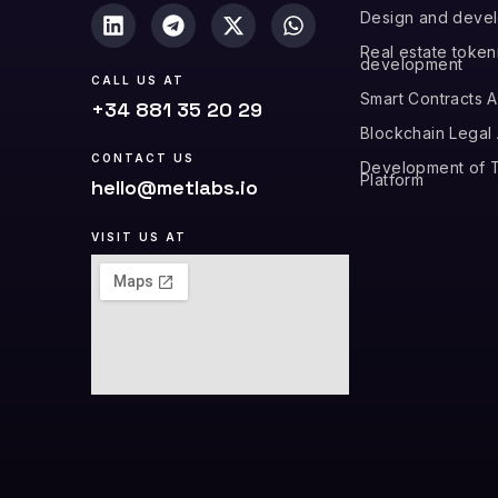
Design and deve
Real estate token
development
CALL US AT
Smart Contracts A
+34 881 35 20 29
Blockchain Legal
CONTACT US
Development of T
Platform
hello@metlabs.io
VISIT US AT