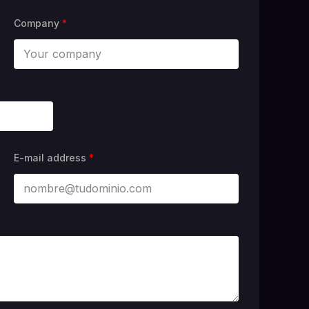
Company
*
E-mail address
*