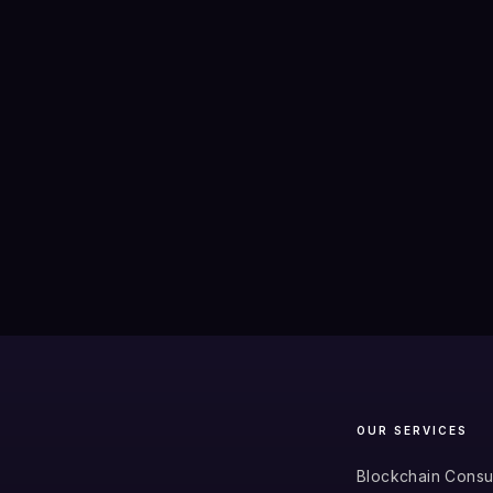
OUR SERVICES
Blockchain Consu