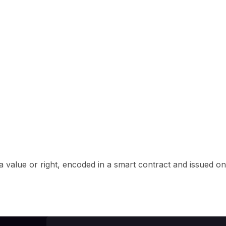
f a value or right, encoded in a smart contract and issued on