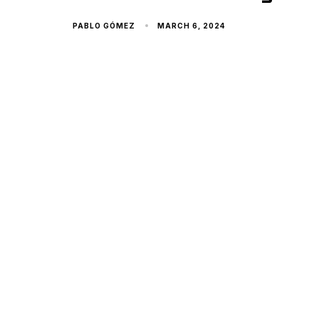
PABLO GÓMEZ
MARCH 6, 2024