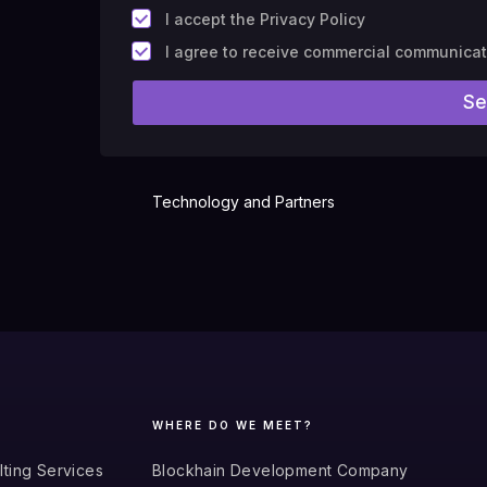
*
I accept the Privacy Policy
F
I agree to receive commercial communica
i
e
Se
l
d
#
1
0
(
Technology and Partners
c
o
p
y
)
WHERE DO WE MEET?
lting Services
Blockhain Development Company