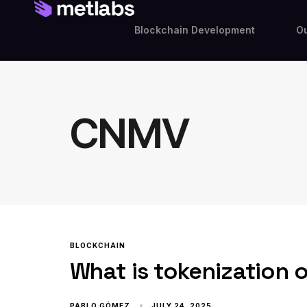
Blockchain Development
Ou
CNMV
BLOCKCHAIN
What is tokenization 
PABLO GÓMEZ
JULY 24, 2025