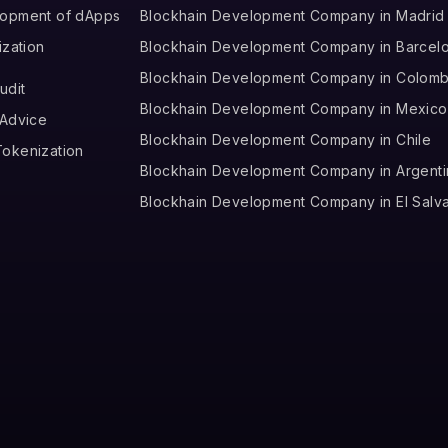
lopment of dApps
Blockhain Development Company in Madrid
ization
Blockhain Development Company in Barcel
Blockhain Development Company in Colomb
udit
Blockhain Development Company in Mexico
 Advice
Blockhain Development Company in Chile
okenization
Blockhain Development Company in Argenti
Blockhain Development Company in El Salv