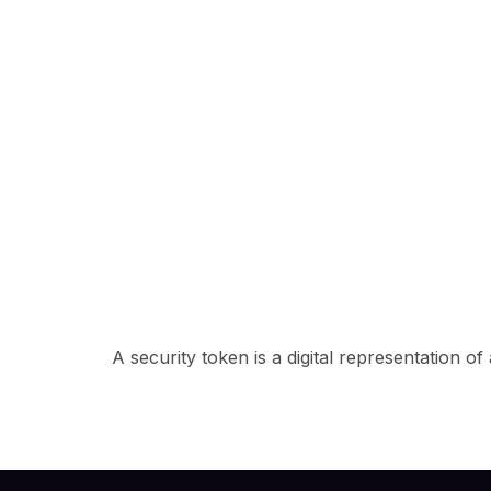
A security token is a digital representation o