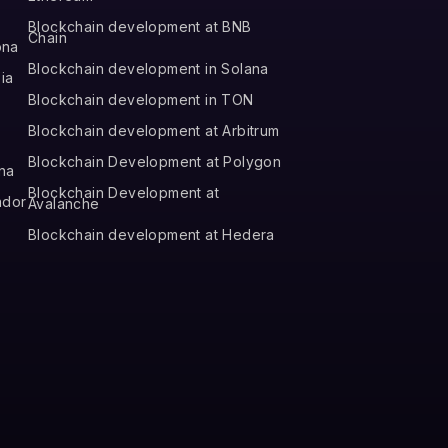
Blockchain development at BNB
Chain
ona
Blockchain development in Solana
ia
Blockchain development in TON
Blockchain development at Arbitrum
Blockchain Development at Polygon
na
Blockchain Development at
ador
Avalanche
Blockchain development at Hedera