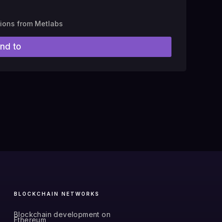
tions from Metlabs
nd to
BLOCKCHAIN NETWORKS
Blockchain development on
Ethereum