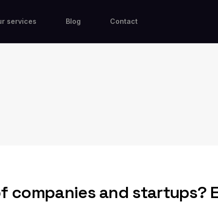
r services
Blog
Contact
of companies and startups? 