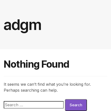
adgm
Nothing Found
It seems we can’t find what you’re looking for.
Perhaps searching can help.