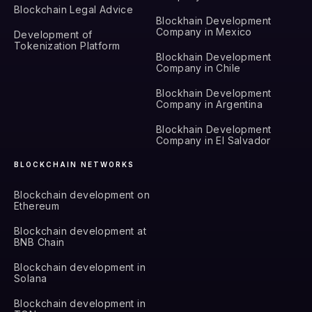
Blockchain Legal Advice
Blockhain Development
Company in Mexico
Development of
Tokenization Platform
Blockhain Development
Company in Chile
Blockhain Development
Company in Argentina
Blockhain Development
Company in El Salvador
BLOCKCHAIN NETWORKS
Blockchain development on
Ethereum
Blockchain development at
BNB Chain
Blockchain development in
Solana
Blockchain development in