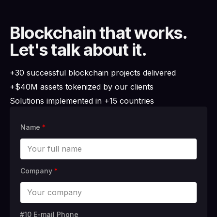
Blockchain that works.
Let's talk about it.
+30 successful blockchain projects delivered
+$40M assets tokenized by our clients
Solutions implemented in +15 countries
Name
*
Company
*
#10 E-mail Phone