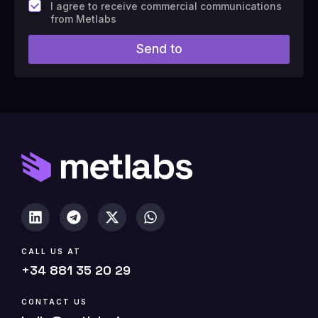
F
I agree to receive commercial communications
i
from Metlabs
e
l
Send to
d
#
1
0
(
c
o
p
y
)
CALL US AT
+34 881 35 20 29
CONTACT US