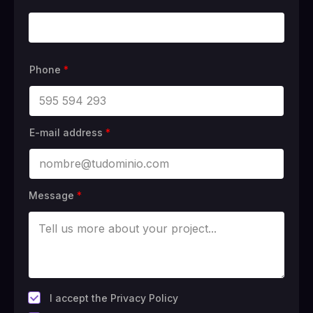
Phone
*
E-mail address
*
Message
*
*
I accept the Privacy Policy