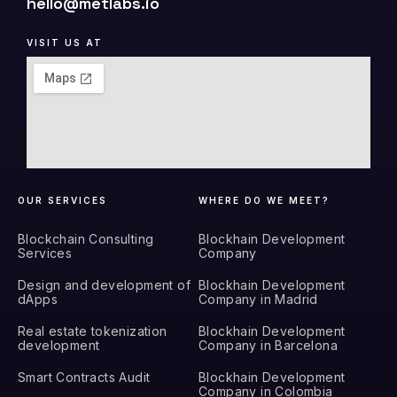
hello@metlabs.io
VISIT US AT
OUR SERVICES
WHERE DO WE MEET?
Blockchain Consulting
Blockhain Development
Services
Company
Design and development of
Blockhain Development
dApps
Company in Madrid
Real estate tokenization
Blockhain Development
development
Company in Barcelona
Smart Contracts Audit
Blockhain Development
Company in Colombia