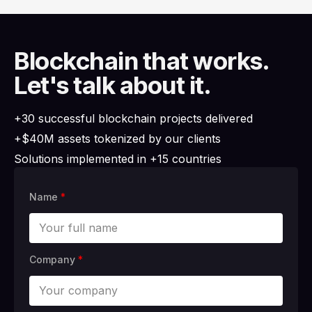
Blockchain that works.
Let's talk about it.
+30 successful blockchain projects delivered
+$40M assets tokenized by our clients
Solutions implemented in +15 countries
Name
*
Company
*