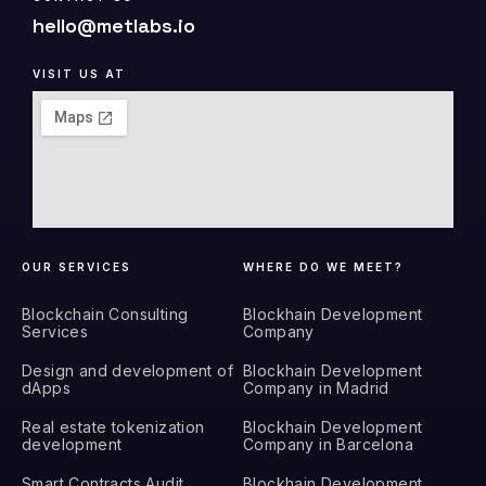
hello@metlabs.io
VISIT US AT
OUR SERVICES
WHERE DO WE MEET?
Blockchain Consulting
Blockhain Development
Services
Company
Design and development of
Blockhain Development
dApps
Company in Madrid
Real estate tokenization
Blockhain Development
development
Company in Barcelona
Smart Contracts Audit
Blockhain Development