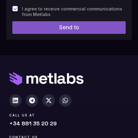
F
I agree to receive commercial communications
i
from Metlabs
e
l
Send to
d
#
1
0
(
c
o
p
y
)
CALL US AT
+34 881 35 20 29
CONTACT US