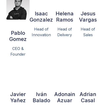
Isaac
Helena
Jesus
Gonzalez
Ramos
Vargas
Head of
Head of
Head of
Pablo
Innovation
Delivery
Sales
Gomez
CEO &
Founder
Javier
Iván
Adonain
Adrian
Yañez
Balado
Azuar
Casal