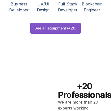
Business
UX/UI
Full-Stack
Blockchain
Developer
Design
Developer
Engineer
See all equipment (+20)
+20
Professional
We are more than 20
experts working