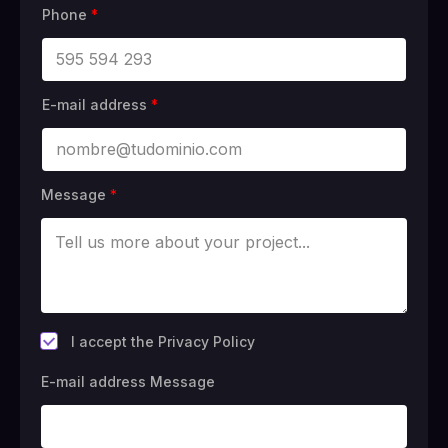
Phone
*
E-mail address
*
Message
*
*
I accept the Privacy Policy
E-mail address Message