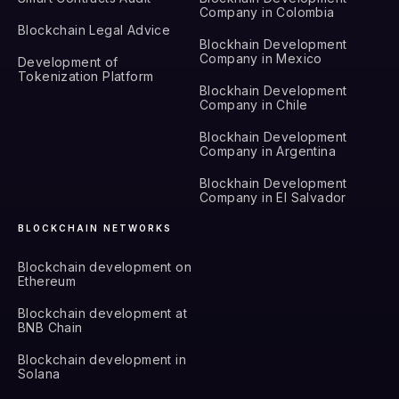
Company in Colombia
Blockchain Legal Advice
Blockhain Development
Company in Mexico
Development of
Tokenization Platform
Blockhain Development
Company in Chile
Blockhain Development
Company in Argentina
Blockhain Development
Company in El Salvador
BLOCKCHAIN NETWORKS
Blockchain development on
Ethereum
Blockchain development at
BNB Chain
Blockchain development in
Solana