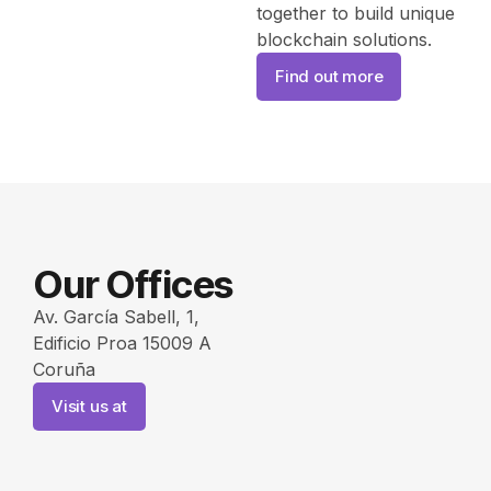
together to build unique
blockchain solutions.
Find out more
Our Offices
Av. García Sabell, 1,
Edificio Proa 15009 A
Coruña
Visit us at