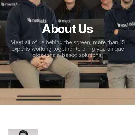
About Us
Meet all of us behind the screen, more than 15
experts working together to bring you unique
blockchain-based solutions.